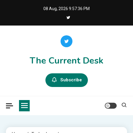
Skip
08 Aug, 2026
9:57:37 PM
to
content
The Current Desk
Subscribe