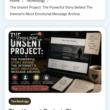
Home
Technology
The Unsent Project: The Powerful Story Behind The
Internet’s Most Emotional Message Archive
12 MINS READ
Technology