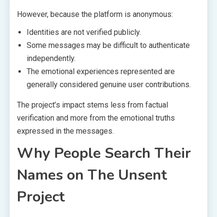
However, because the platform is anonymous:
Identities are not verified publicly.
Some messages may be difficult to authenticate
independently.
The emotional experiences represented are
generally considered genuine user contributions.
The project’s impact stems less from factual
verification and more from the emotional truths
expressed in the messages.
Why People Search Their
Names on The Unsent
Project