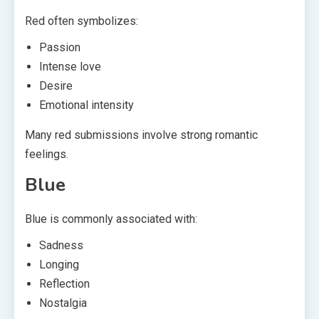
Red often symbolizes:
Passion
Intense love
Desire
Emotional intensity
Many red submissions involve strong romantic
feelings.
Blue
Blue is commonly associated with:
Sadness
Longing
Reflection
Nostalgia