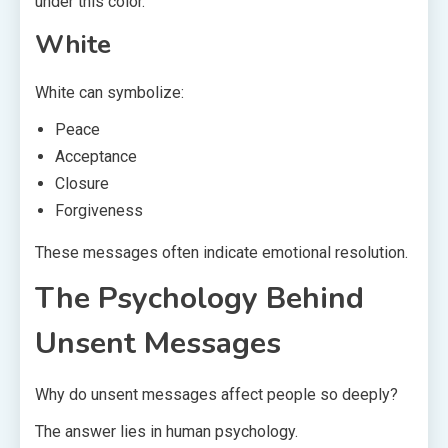
under this color.
White
White can symbolize:
Peace
Acceptance
Closure
Forgiveness
These messages often indicate emotional resolution.
The Psychology Behind
Unsent Messages
Why do unsent messages affect people so deeply?
The answer lies in human psychology.