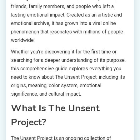
friends, family members, and people who left a
lasting emotional impact. Created as an artistic and
emotional archive, it has grown into a viral online
phenomenon that resonates with millions of people
worldwide.
Whether you’re discovering it for the first time or
searching for a deeper understanding of its purpose,
this comprehensive guide explores everything you
need to know about The Unsent Project, including its
origins, meaning, color system, emotional
significance, and cultural impact.
What Is The Unsent
Project?
The Unsent Project is an ongoing collection of