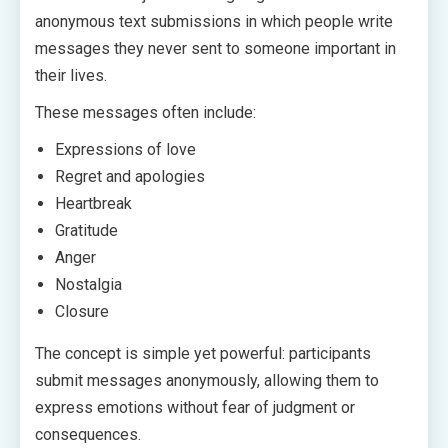
anonymous text submissions in which people write
messages they never sent to someone important in
their lives.
These messages often include:
Expressions of love
Regret and apologies
Heartbreak
Gratitude
Anger
Nostalgia
Closure
The concept is simple yet powerful: participants
submit messages anonymously, allowing them to
express emotions without fear of judgment or
consequences.