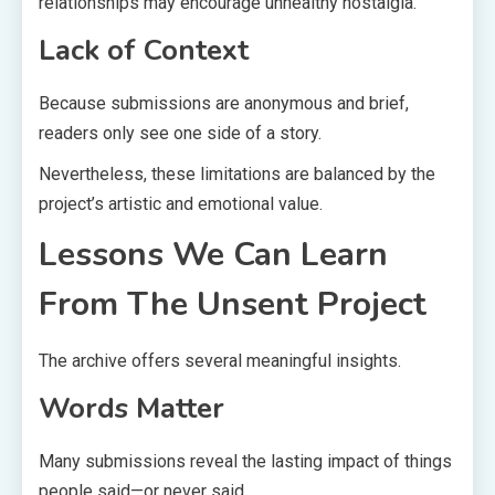
relationships may encourage unhealthy nostalgia.
Lack of Context
Because submissions are anonymous and brief,
readers only see one side of a story.
Nevertheless, these limitations are balanced by the
project’s artistic and emotional value.
Lessons We Can Learn
From The Unsent Project
The archive offers several meaningful insights.
Words Matter
Many submissions reveal the lasting impact of things
people said—or never said.