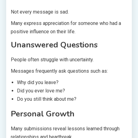
Not every message is sad.
Many express appreciation for someone who had a
positive influence on their life.
Unanswered Questions
People often struggle with uncertainty.
Messages frequently ask questions such as:
Why did you leave?
Did you ever love me?
Do you still think about me?
Personal Growth
Many submissions reveal lessons learned through
relationships and heartbreak.