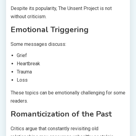
Despite its popularity, The Unsent Project is not
without criticism.
Emotional Triggering
Some messages discuss:
Grief
Heartbreak
Trauma
Loss
These topics can be emotionally challenging for some
readers.
Romanticization of the Past
Critics argue that constantly revisiting old