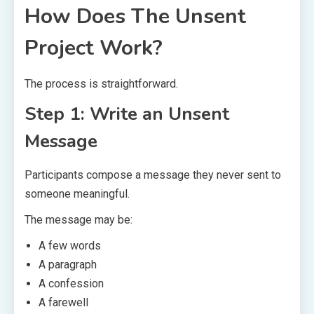
How Does The Unsent
Project Work?
The process is straightforward.
Step 1: Write an Unsent
Message
Participants compose a message they never sent to
someone meaningful.
The message may be:
A few words
A paragraph
A confession
A farewell