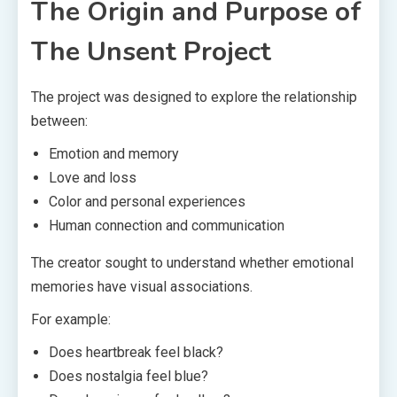
The Origin and Purpose of
The Unsent Project
The project was designed to explore the relationship
between:
Emotion and memory
Love and loss
Color and personal experiences
Human connection and communication
The creator sought to understand whether emotional
memories have visual associations.
For example:
Does heartbreak feel black?
Does nostalgia feel blue?