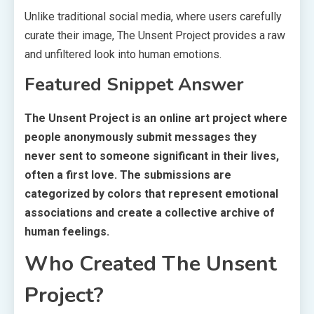
Unlike traditional social media, where users carefully
curate their image, The Unsent Project provides a raw
and unfiltered look into human emotions.
Featured Snippet Answer
The Unsent Project is an online art project where
people anonymously submit messages they
never sent to someone significant in their lives,
often a first love. The submissions are
categorized by colors that represent emotional
associations and create a collective archive of
human feelings.
Who Created The Unsent
Project?