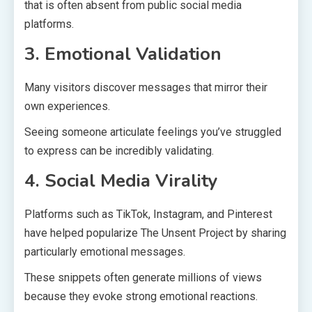
that is often absent from public social media
platforms.
3. Emotional Validation
Many visitors discover messages that mirror their
own experiences.
Seeing someone articulate feelings you’ve struggled
to express can be incredibly validating.
4. Social Media Virality
Platforms such as TikTok, Instagram, and Pinterest
have helped popularize The Unsent Project by sharing
particularly emotional messages.
These snippets often generate millions of views
because they evoke strong emotional reactions.