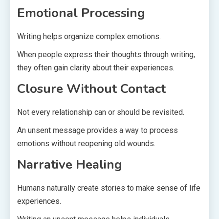
Emotional Processing
Writing helps organize complex emotions.
When people express their thoughts through writing,
they often gain clarity about their experiences.
Closure Without Contact
Not every relationship can or should be revisited.
An unsent message provides a way to process
emotions without reopening old wounds.
Narrative Healing
Humans naturally create stories to make sense of life
experiences.