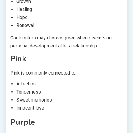
Growth
Healing
Hope
Renewal
Contributors may choose green when discussing
personal development after a relationship.
Pink
Pink is commonly connected to:
Affection
Tenderness
Sweet memories
Innocent love
Purple