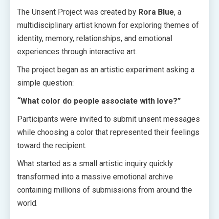
The Unsent Project was created by
Rora Blue
, a
multidisciplinary artist known for exploring themes of
identity, memory, relationships, and emotional
experiences through interactive art.
The project began as an artistic experiment asking a
simple question:
“What color do people associate with love?”
Participants were invited to submit unsent messages
while choosing a color that represented their feelings
toward the recipient.
What started as a small artistic inquiry quickly
transformed into a massive emotional archive
containing millions of submissions from around the
world.