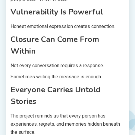
Vulnerability Is Powerful
Honest emotional expression creates connection.
Closure Can Come From
Within
Not every conversation requires a response.
Sometimes writing the message is enough.
Everyone Carries Untold
Stories
The project reminds us that every person has
experiences, regrets, and memories hidden beneath
the surface.