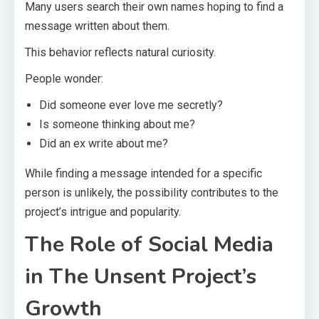
Many users search their own names hoping to find a
message written about them.
This behavior reflects natural curiosity.
People wonder:
Did someone ever love me secretly?
Is someone thinking about me?
Did an ex write about me?
While finding a message intended for a specific
person is unlikely, the possibility contributes to the
project’s intrigue and popularity.
The Role of Social Media
in The Unsent Project’s
Growth