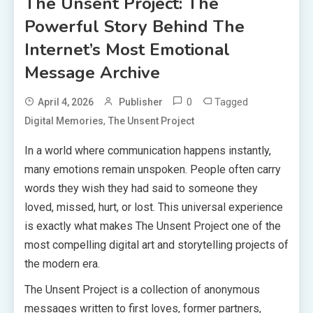
The Unsent Project: The
Powerful Story Behind The
Internet’s Most Emotional
Message Archive
0
Tagged
April 4, 2026
Publisher
,
Digital Memories
The Unsent Project
In a world where communication happens instantly,
many emotions remain unspoken. People often carry
words they wish they had said to someone they
loved, missed, hurt, or lost. This universal experience
is exactly what makes The Unsent Project one of the
most compelling digital art and storytelling projects of
the modern era.
The Unsent Project is a collection of anonymous
messages written to first loves, former partners,