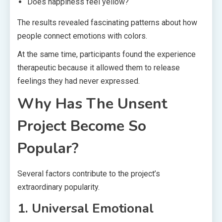
Does happiness feel yellow?
The results revealed fascinating patterns about how
people connect emotions with colors.
At the same time, participants found the experience
therapeutic because it allowed them to release
feelings they had never expressed.
Why Has The Unsent
Project Become So
Popular?
Several factors contribute to the project’s
extraordinary popularity.
1. Universal Emotional