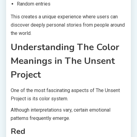
Random entries
This creates a unique experience where users can
discover deeply personal stories from people around
the world.
Understanding The Color
Meanings in The Unsent
Project
One of the most fascinating aspects of The Unsent
Project is its color system.
Although interpretations vary, certain emotional
patterns frequently emerge.
Red