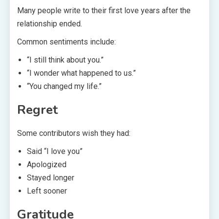
Many people write to their first love years after the
relationship ended.
Common sentiments include:
“I still think about you.”
“I wonder what happened to us.”
“You changed my life.”
Regret
Some contributors wish they had:
Said “I love you”
Apologized
Stayed longer
Left sooner
Gratitude