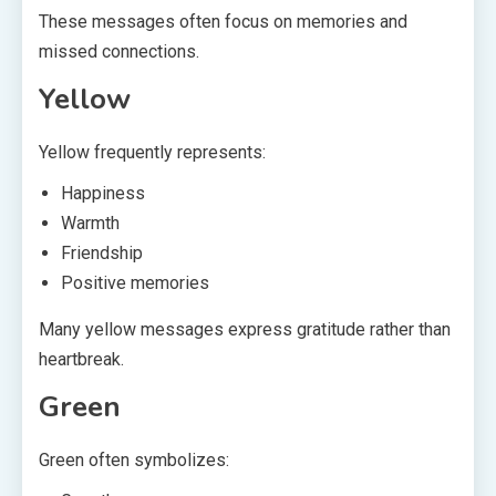
These messages often focus on memories and
missed connections.
Yellow
Yellow frequently represents:
Happiness
Warmth
Friendship
Positive memories
Many yellow messages express gratitude rather than
heartbreak.
Green
Green often symbolizes: