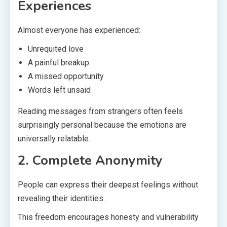
Experiences
Almost everyone has experienced:
Unrequited love
A painful breakup
A missed opportunity
Words left unsaid
Reading messages from strangers often feels
surprisingly personal because the emotions are
universally relatable.
2. Complete Anonymity
People can express their deepest feelings without
revealing their identities.
This freedom encourages honesty and vulnerability