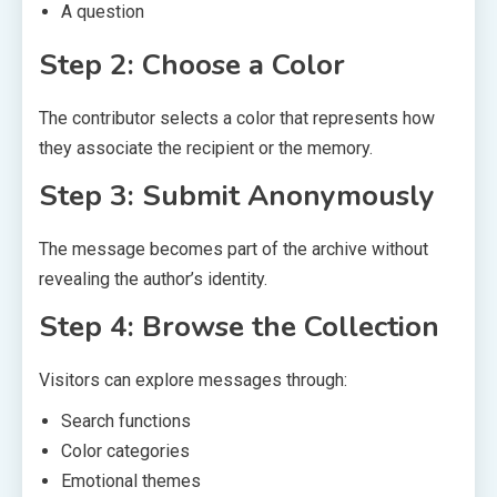
A question
Step 2: Choose a Color
The contributor selects a color that represents how
they associate the recipient or the memory.
Step 3: Submit Anonymously
The message becomes part of the archive without
revealing the author’s identity.
Step 4: Browse the Collection
Visitors can explore messages through:
Search functions
Color categories
Emotional themes