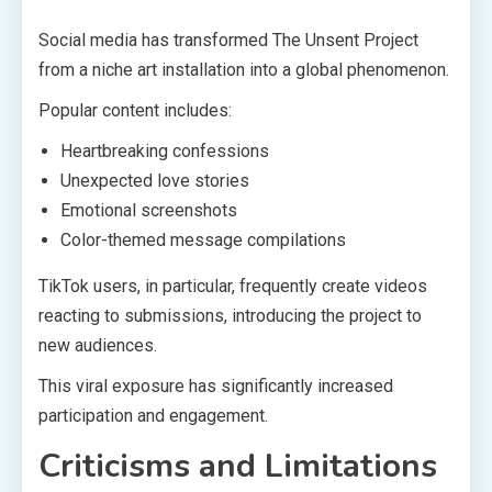
Social media has transformed The Unsent Project
from a niche art installation into a global phenomenon.
Popular content includes:
Heartbreaking confessions
Unexpected love stories
Emotional screenshots
Color-themed message compilations
TikTok users, in particular, frequently create videos
reacting to submissions, introducing the project to
new audiences.
This viral exposure has significantly increased
participation and engagement.
Criticisms and Limitations