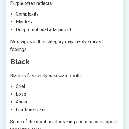
Purple often reflects:
Complexity
Mystery
Deep emotional attachment
Messages in this category may involve mixed
feelings.
Black
Black is frequently associated with:
Grief
Loss
Anger
Emotional pain
Some of the most heartbreaking submissions appear