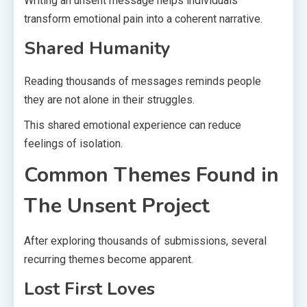
Writing an unsent message helps individuals
transform emotional pain into a coherent narrative.
Shared Humanity
Reading thousands of messages reminds people
they are not alone in their struggles.
This shared emotional experience can reduce
feelings of isolation.
Common Themes Found in
The Unsent Project
After exploring thousands of submissions, several
recurring themes become apparent.
Lost First Loves