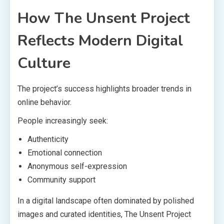
How The Unsent Project
Reflects Modern Digital
Culture
The project’s success highlights broader trends in
online behavior.
People increasingly seek:
Authenticity
Emotional connection
Anonymous self-expression
Community support
In a digital landscape often dominated by polished
images and curated identities, The Unsent Project