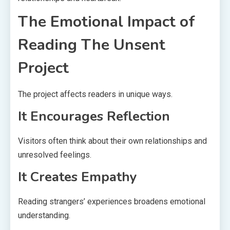
The Emotional Impact of
Reading The Unsent
Project
The project affects readers in unique ways.
It Encourages Reflection
Visitors often think about their own relationships and
unresolved feelings.
It Creates Empathy
Reading strangers’ experiences broadens emotional
understanding.