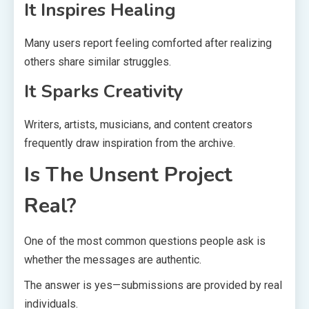
It Inspires Healing
Many users report feeling comforted after realizing
others share similar struggles.
It Sparks Creativity
Writers, artists, musicians, and content creators
frequently draw inspiration from the archive.
Is The Unsent Project
Real?
One of the most common questions people ask is
whether the messages are authentic.
The answer is yes—submissions are provided by real
individuals.