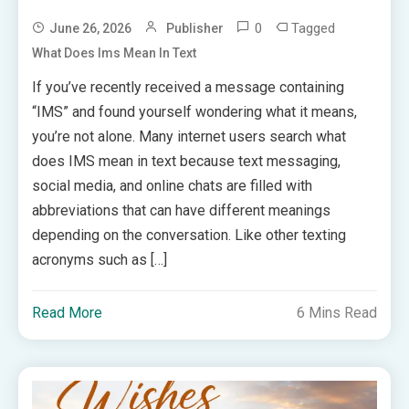
0
Tagged
June 26, 2026
Publisher
What Does Ims Mean In Text
If you’ve recently received a message containing
“IMS” and found yourself wondering what it means,
you’re not alone. Many internet users search what
does IMS mean in text because text messaging,
social media, and online chats are filled with
abbreviations that can have different meanings
depending on the conversation. Like other texting
acronyms such as […]
Read More
6 Mins Read