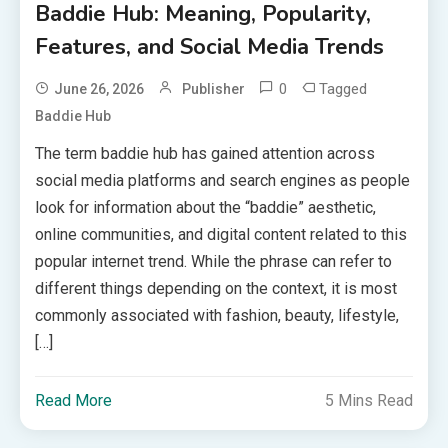
Baddie Hub: Meaning, Popularity,
Features, and Social Media Trends
0
Tagged
June 26, 2026
Publisher
Baddie Hub
The term baddie hub has gained attention across
social media platforms and search engines as people
look for information about the “baddie” aesthetic,
online communities, and digital content related to this
popular internet trend. While the phrase can refer to
different things depending on the context, it is most
commonly associated with fashion, beauty, lifestyle,
[…]
Read More
5 Mins Read