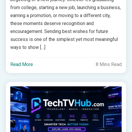
from college, starting a new job, launching a business,
earning a promotion, or moving to a different city,
these moments deserve recognition and
encouragement. Sending best wishes for future
success is one of the simplest yet most meaningful
ways to show […]
Read More
8 Mins Read