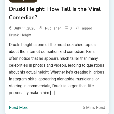
Druski Height: How Tall Is the Viral
Comedian?
0
Tagged
July 11, 2026
Publisher
Druski Height
Druski height is one of the most searched topics
about the internet sensation and comedian. Fans
often notice that he appears much taller than many
celebrities in photos and videos, leading to questions
about his actual height. Whether he’s creating hilarious
Instagram skits, appearing alongside musicians, or
starring in commercials, Druski’s larger-than-life
personality makes him […]
Read More
6 Mins Read