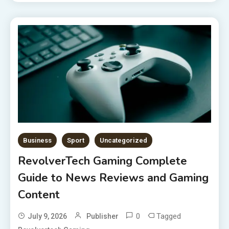
Business
Sport
Uncategorized
RevolverTech Gaming Complete
Guide to News Reviews and Gaming
Content
0
Tagged
July 9, 2026
Publisher