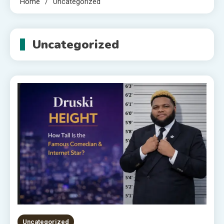
Home
Uncategorized
Uncategorized
Uncategorized