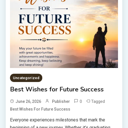
Uncategorized
Best Wishes for Future Success
0
Tagged
June 26, 2026
Publisher
Best Wishes For Future Success
Everyone experiences milestones that mark the
beginning of a new journey. Whether it’s graduating