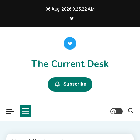
Skip
06 Aug, 2026
9:25:23 AM
to
content
The Current Desk
Subscribe