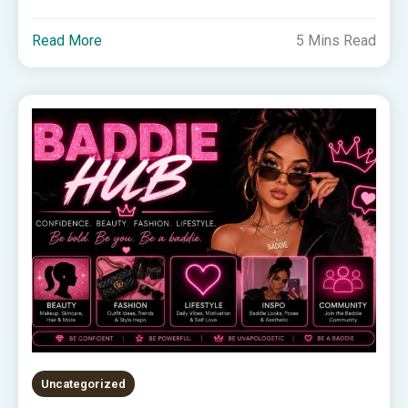
Read More
5 Mins Read
Uncategorized