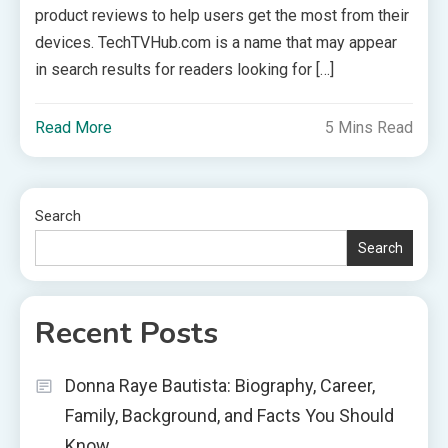
product reviews to help users get the most from their
devices. TechTVHub.com is a name that may appear
in search results for readers looking for […]
Read More
5 Mins Read
Search
Search
Recent Posts
Donna Raye Bautista: Biography, Career,
Family, Background, and Facts You Should
Know