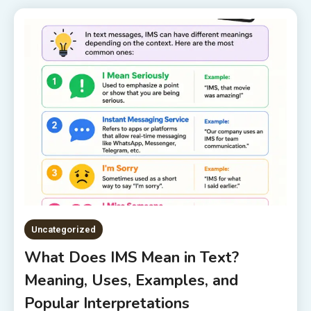
Uncategorized
What Does IMS Mean in Text?
Meaning, Uses, Examples, and
Popular Interpretations