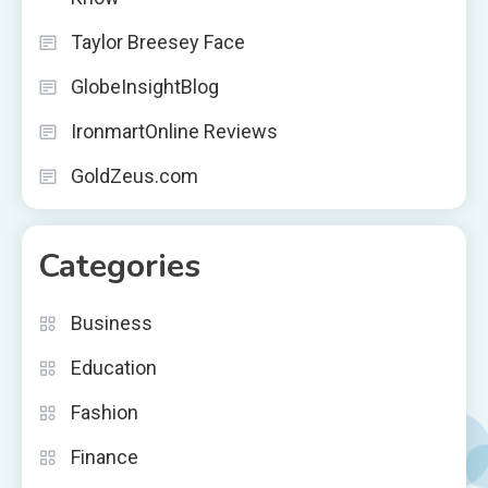
Taylor Breesey Face
GlobeInsightBlog
IronmartOnline Reviews
GoldZeus.com
Categories
Business
Education
Fashion
Finance