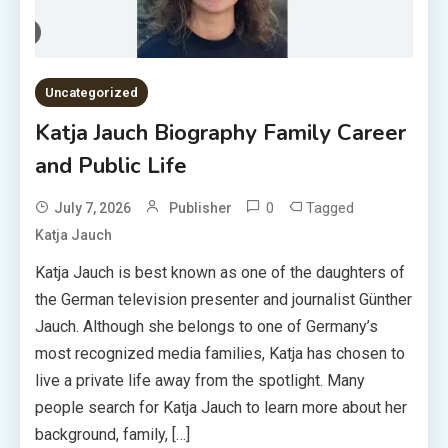
Uncategorized
Katja Jauch Biography Family Career
and Public Life
0
Tagged
July 7, 2026
Publisher
Katja Jauch
Katja Jauch is best known as one of the daughters of
the German television presenter and journalist Günther
Jauch. Although she belongs to one of Germany’s
most recognized media families, Katja has chosen to
live a private life away from the spotlight. Many
people search for Katja Jauch to learn more about her
background, family, […]