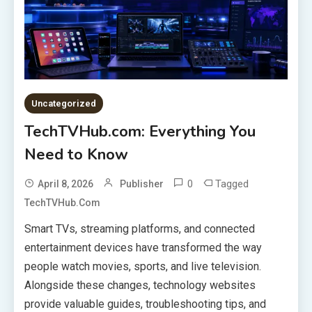
Uncategorized
TechTVHub.com: Everything You
Need to Know
0
Tagged
April 8, 2026
Publisher
TechTVHub.com
Smart TVs, streaming platforms, and connected
entertainment devices have transformed the way
people watch movies, sports, and live television.
Alongside these changes, technology websites
provide valuable guides, troubleshooting tips, and