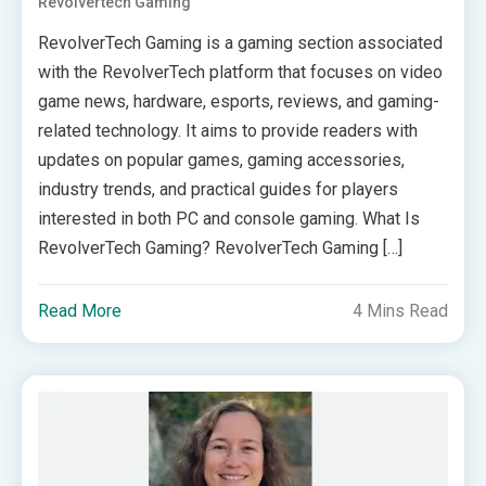
Revolvertech Gaming
RevolverTech Gaming is a gaming section associated
with the RevolverTech platform that focuses on video
game news, hardware, esports, reviews, and gaming-
related technology. It aims to provide readers with
updates on popular games, gaming accessories,
industry trends, and practical guides for players
interested in both PC and console gaming. What Is
RevolverTech Gaming? RevolverTech Gaming […]
Read More
4 Mins Read