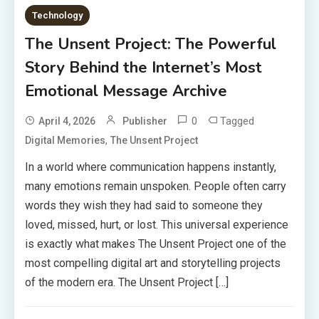
Technology
The Unsent Project: The Powerful
Story Behind the Internet’s Most
Emotional Message Archive
0
Tagged
April 4, 2026
Publisher
,
Digital Memories
The Unsent Project
In a world where communication happens instantly,
many emotions remain unspoken. People often carry
words they wish they had said to someone they
loved, missed, hurt, or lost. This universal experience
is exactly what makes The Unsent Project one of the
most compelling digital art and storytelling projects
of the modern era. The Unsent Project […]