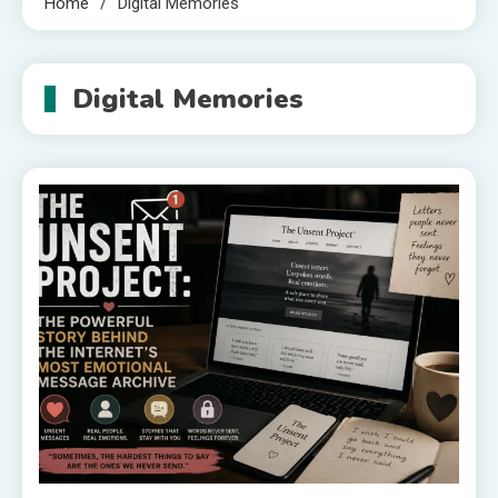
Home
Digital Memories
Digital Memories