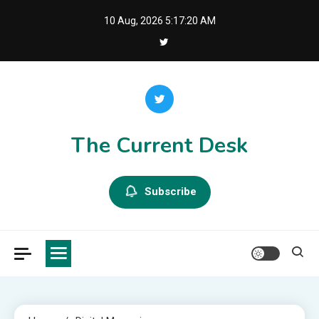
Skip
10 Aug, 2026
5:17:20 AM
to
content
The Current Desk
Subscribe