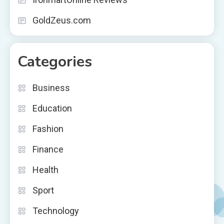
GoldZeus.com
Categories
Business
Education
Fashion
Finance
Health
Sport
Technology