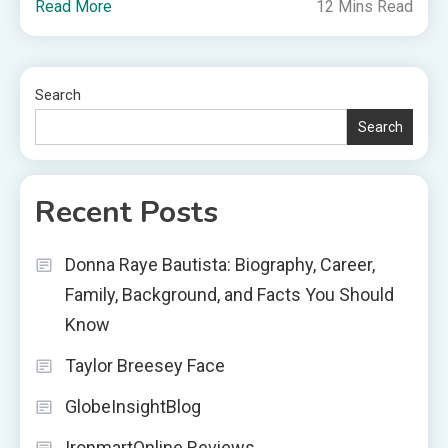
Read More
12 Mins Read
Search
Search
Recent Posts
Donna Raye Bautista: Biography, Career,
Family, Background, and Facts You Should
Know
Taylor Breesey Face
GlobeInsightBlog
IronmartOnline Reviews