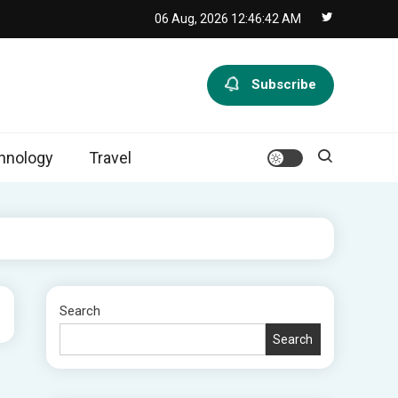
06 Aug, 2026
12:46:42 AM
Subscribe
hnology
Travel
Search
Search