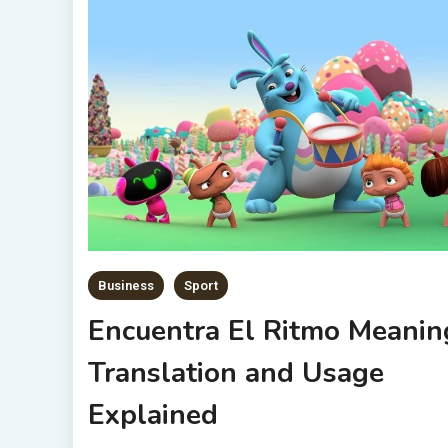
Business
Sport
Encuentra El Ritmo Meanin
Translation and Usage
Explained