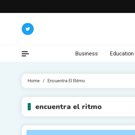
Skip
to
content
Business
Education
Home
Encuentra El Ritmo
encuentra el ritmo