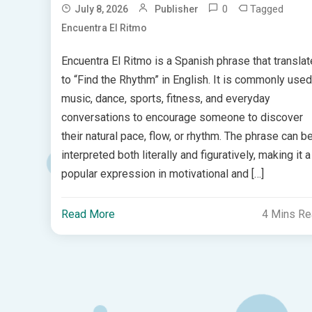
0
Tagged
July 8, 2026
Publisher
Encuentra El Ritmo
Encuentra El Ritmo is a Spanish phrase that transla
to “Find the Rhythm” in English. It is commonly used
music, dance, sports, fitness, and everyday
conversations to encourage someone to discover
their natural pace, flow, or rhythm. The phrase can b
interpreted both literally and figuratively, making it a
popular expression in motivational and […]
Read More
4 Mins R