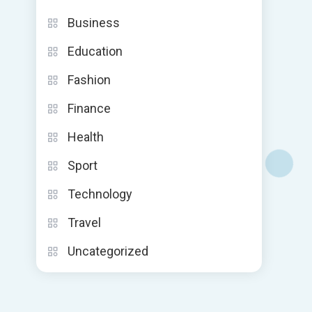
Business
Education
Fashion
Finance
Health
Sport
Technology
Travel
Uncategorized