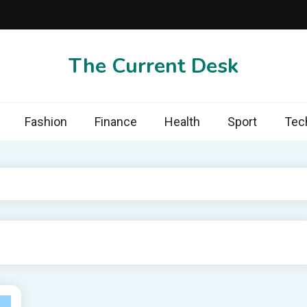
The Current Desk
Fashion
Finance
Health
Sport
Tec