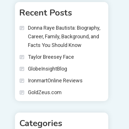
Recent Posts
Donna Raye Bautista: Biography,
Career, Family, Background, and
Facts You Should Know
Taylor Breesey Face
GlobeInsightBlog
IronmartOnline Reviews
GoldZeus.com
Categories