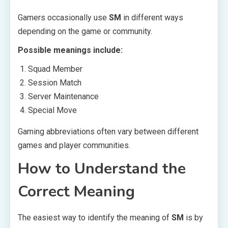
Gamers occasionally use
SM
in different ways
depending on the game or community.
Possible meanings include:
Squad Member
Session Match
Server Maintenance
Special Move
Gaming abbreviations often vary between different
games and player communities.
How to Understand the
Correct Meaning
The easiest way to identify the meaning of
SM
is by