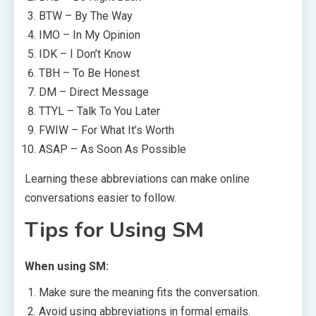
BTW – By The Way
IMO – In My Opinion
IDK – I Don’t Know
TBH – To Be Honest
DM – Direct Message
TTYL – Talk To You Later
FWIW – For What It’s Worth
ASAP – As Soon As Possible
Learning these abbreviations can make online
conversations easier to follow.
Tips for Using SM
When using SM:
Make sure the meaning fits the conversation.
Avoid using abbreviations in formal emails.