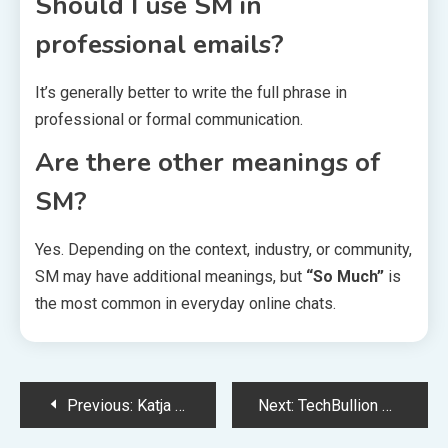
Should I use SM in
professional emails?
It’s generally better to write the full phrase in
professional or formal communication.
Are there other meanings of
SM?
Yes. Depending on the context, industry, or community,
SM may have additional meanings, but
“So Much”
is
the most common in everyday online chats.
Post
Previous:
Katja Jauch Biography Family Career and Public Life
Next:
TechBullion Complete Guide to Technology Business and Finance News