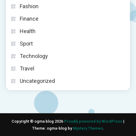
Fashion
Finance
Health
Sport
Technology
Travel
Uncategorized
Copyright © ogma blog 2026
Proudly powered by WordPress
|
Theme: ogma-blog by
Mystery Themes
.