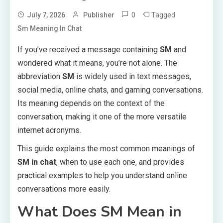
0
Tagged
July 7, 2026
Publisher
Sm Meaning In Chat
If you’ve received a message containing
SM
and
wondered what it means, you’re not alone. The
abbreviation
SM
is widely used in text messages,
social media, online chats, and gaming conversations.
Its meaning depends on the context of the
conversation, making it one of the more versatile
internet acronyms.
This guide explains the most common meanings of
SM in chat
, when to use each one, and provides
practical examples to help you understand online
conversations more easily.
What Does SM Mean in