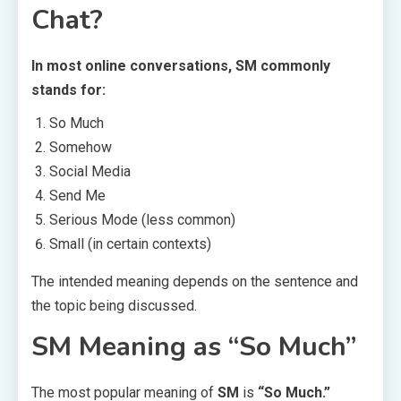
Chat?
In most online conversations, SM commonly
stands for:
So Much
Somehow
Social Media
Send Me
Serious Mode (less common)
Small (in certain contexts)
The intended meaning depends on the sentence and
the topic being discussed.
SM Meaning as “So Much”
The most popular meaning of
SM
is
“So Much.”