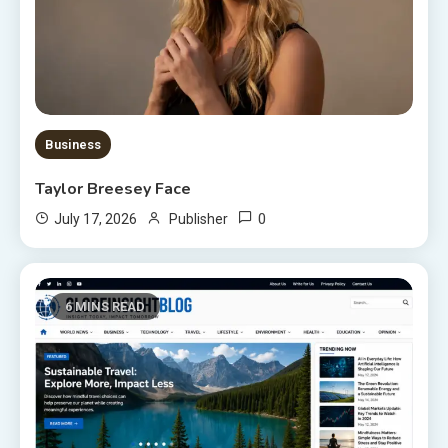
Business
Taylor Breesey Face
0
July 17, 2026
Publisher
6 MINS READ