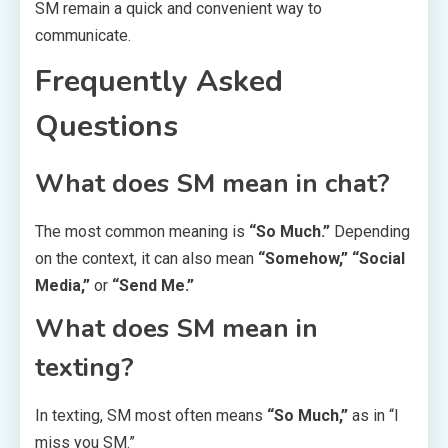
SM remain a quick and convenient way to
communicate.
Frequently Asked
Questions
What does SM mean in chat?
The most common meaning is
“So Much.”
Depending
on the context, it can also mean
“Somehow,” “Social
Media,”
or
“Send Me.”
What does SM mean in
texting?
In texting, SM most often means
“So Much,”
as in “I
miss you SM.”