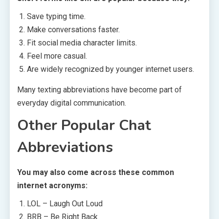
Save typing time.
Make conversations faster.
Fit social media character limits.
Feel more casual.
Are widely recognized by younger internet users.
Many texting abbreviations have become part of
everyday digital communication.
Other Popular Chat
Abbreviations
You may also come across these common
internet acronyms:
LOL – Laugh Out Loud
BRB – Be Right Back