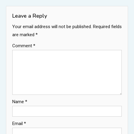
navigation
Leave a Reply
Your email address will not be published.
Required fields
are marked
*
Comment
*
Name
*
Email
*