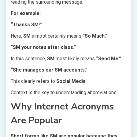
reading the surrounding message.
For example:
“Thanks SM!”
Here,
SM
almost certainly means
“So Much.”
“SM your notes after class.”
In this sentence,
SM
most likely means
“Send Me.”
“She manages our SM accounts.”
This clearly refers to
Social Media
.
Context is the key to understanding abbreviations.
Why Internet Acronyms
Are Popular
Short forms like SM are popular because they: