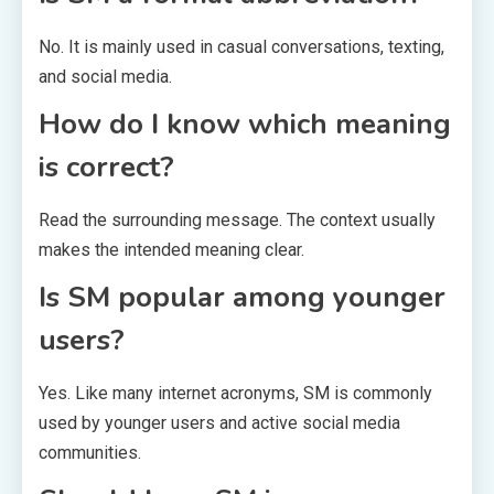
No. It is mainly used in casual conversations, texting,
and social media.
How do I know which meaning
is correct?
Read the surrounding message. The context usually
makes the intended meaning clear.
Is SM popular among younger
users?
Yes. Like many internet acronyms, SM is commonly
used by younger users and active social media
communities.