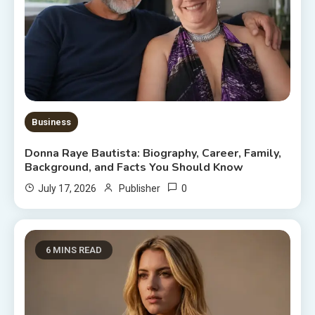
Business
Donna Raye Bautista: Biography, Career, Family,
Background, and Facts You Should Know
0
July 17, 2026
Publisher
6 MINS READ