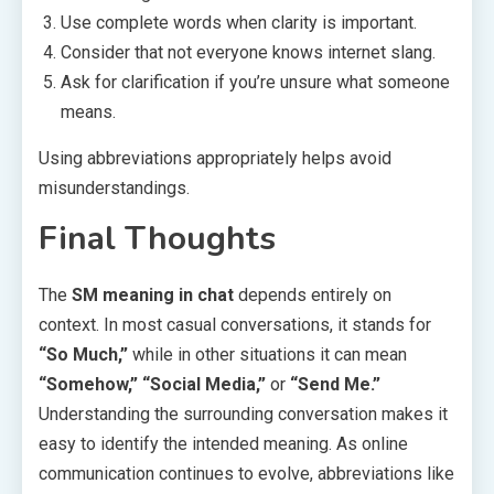
Use complete words when clarity is important.
Consider that not everyone knows internet slang.
Ask for clarification if you’re unsure what someone
means.
Using abbreviations appropriately helps avoid
misunderstandings.
Final Thoughts
The
SM meaning in chat
depends entirely on
context. In most casual conversations, it stands for
“So Much,”
while in other situations it can mean
“Somehow,” “Social Media,”
or
“Send Me.”
Understanding the surrounding conversation makes it
easy to identify the intended meaning. As online
communication continues to evolve, abbreviations like