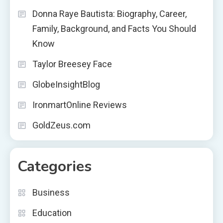
Donna Raye Bautista: Biography, Career,
Family, Background, and Facts You Should
Know
Taylor Breesey Face
GlobeInsightBlog
IronmartOnline Reviews
GoldZeus.com
Categories
Business
Education