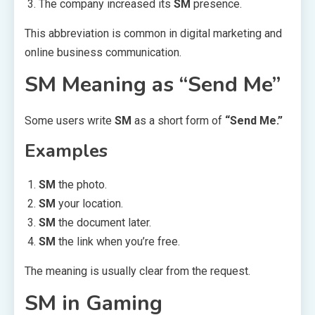
The company increased its
SM
presence.
This abbreviation is common in digital marketing and
online business communication.
SM Meaning as “Send Me”
Some users write
SM
as a short form of
“Send Me.”
Examples
SM
the photo.
SM
your location.
SM
the document later.
SM
the link when you’re free.
The meaning is usually clear from the request.
SM in Gaming