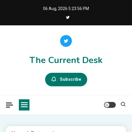
Skip
06 Aug, 2026
5:23:57 PM
to
content
The Current Desk
Subscribe