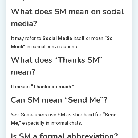
What does SM mean on social
media?
It may refer to
Social Media
itself or mean
“So
Much”
in casual conversations.
What does “Thanks SM”
mean?
It means
“Thanks so much.”
Can SM mean “Send Me”?
Yes. Some users use SM as shorthand for
“Send
Me,”
especially in informal chats.
Is SM a formal abbreviation?