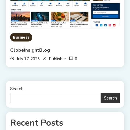
Business
GlobeInsightBlog
0
July 17, 2026
Publisher
Search
Search
Recent Posts