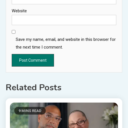
Website
Save my name, email, and website in this browser for
the next time I comment.
Related Posts
9 MINS READ