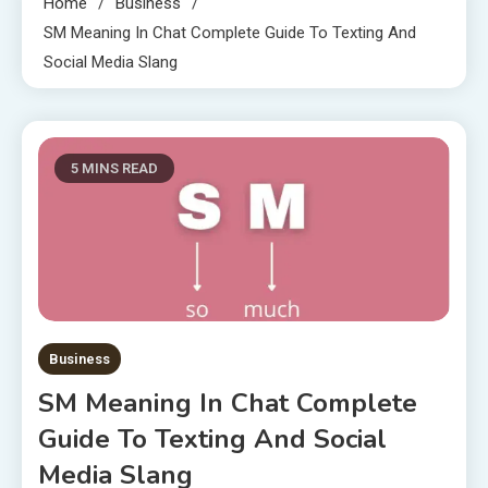
Home
Business
SM Meaning In Chat Complete Guide To Texting And
Social Media Slang
5 MINS READ
Business
SM Meaning In Chat Complete
Guide To Texting And Social
Media Slang