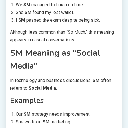
We
SM
managed to finish on time.
She
SM
found my lost wallet.
I
SM
passed the exam despite being sick.
Although less common than “So Much,” this meaning
appears in casual conversations.
SM Meaning as “Social
Media”
In technology and business discussions,
SM
often
refers to
Social Media
.
Examples
Our
SM
strategy needs improvement.
She works in
SM
marketing.