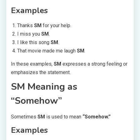
Examples
Thanks
SM
for your help.
I miss you
SM
.
I like this song
SM
.
That movie made me laugh
SM
.
In these examples,
SM
expresses a strong feeling or
emphasizes the statement.
SM Meaning as
“Somehow”
Sometimes
SM
is used to mean
“Somehow.”
Examples