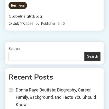
Business
GlobeInsightBlog
0
July 17, 2026
Publisher
Search
Search
Recent Posts
Donna Raye Bautista: Biography, Career,
Family, Background, and Facts You Should
Know