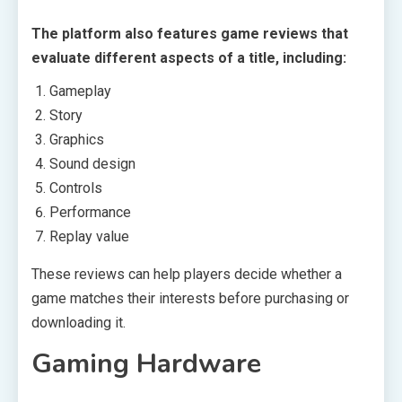
The platform also features game reviews that
evaluate different aspects of a title, including:
Gameplay
Story
Graphics
Sound design
Controls
Performance
Replay value
These reviews can help players decide whether a
game matches their interests before purchasing or
downloading it.
Gaming Hardware