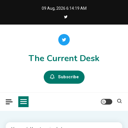
Skip
09 Aug, 2026
6:14:20 AM
to
content
The Current Desk
Subscribe