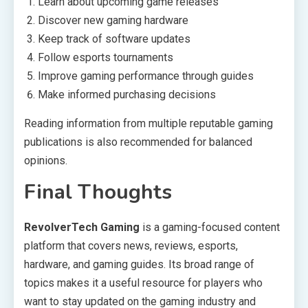
Learn about upcoming game releases
Discover new gaming hardware
Keep track of software updates
Follow esports tournaments
Improve gaming performance through guides
Make informed purchasing decisions
Reading information from multiple reputable gaming
publications is also recommended for balanced
opinions.
Final Thoughts
RevolverTech Gaming
is a gaming-focused content
platform that covers news, reviews, esports,
hardware, and gaming guides. Its broad range of
topics makes it a useful resource for players who
want to stay updated on the gaming industry and