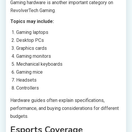
Gaming hardware is another important category on
RevolverTech Gaming.
Topics may include:
Gaming laptops
Desktop PCs
Graphics cards
Gaming monitors
Mechanical keyboards
Gaming mice
Headsets
Controllers
Hardware guides often explain specifications,
performance, and buying considerations for different
budgets.
Esports Coverage