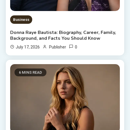
Business
Donna Raye Bautista: Biography, Career, Family,
Background, and Facts You Should Know
0
July 17, 2026
Publisher
6 MINS READ