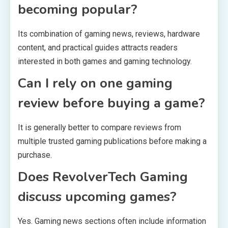
becoming popular?
Its combination of gaming news, reviews, hardware
content, and practical guides attracts readers
interested in both games and gaming technology.
Can I rely on one gaming
review before buying a game?
It is generally better to compare reviews from
multiple trusted gaming publications before making a
purchase.
Does RevolverTech Gaming
discuss upcoming games?
Yes. Gaming news sections often include information