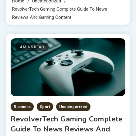
Home
Uncategorized
RevolverTech Gaming Complete Guide To News
Reviews And Gaming Content
4 MINS READ
Business
Sport
Uncategorized
RevolverTech Gaming Complete
Guide To News Reviews And