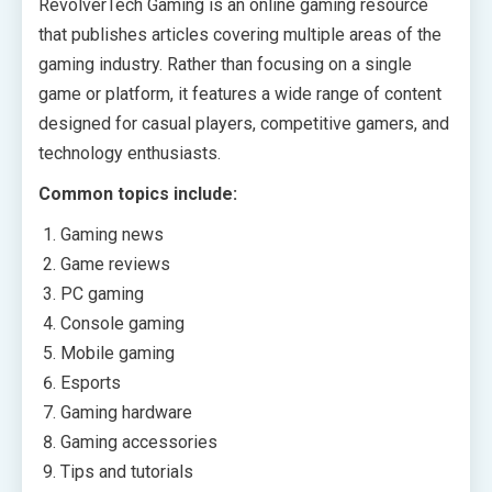
RevolverTech Gaming is an online gaming resource
that publishes articles covering multiple areas of the
gaming industry. Rather than focusing on a single
game or platform, it features a wide range of content
designed for casual players, competitive gamers, and
technology enthusiasts.
Common topics include:
Gaming news
Game reviews
PC gaming
Console gaming
Mobile gaming
Esports
Gaming hardware
Gaming accessories
Tips and tutorials