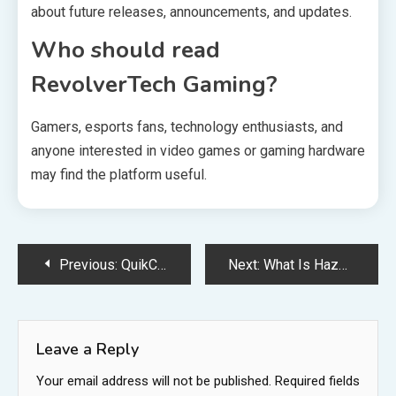
about future releases, announcements, and updates.
Who should read
RevolverTech Gaming?
Gamers, esports fans, technology enthusiasts, and
anyone interested in video games or gaming hardware
may find the platform useful.
Post
Previous:
QuikConsole.com Explained Features Uses Benefits and Safety Guide
Next:
What Is Hazevecad04 Complete Guide Meaning Uses and Online Safety
navigation
Leave a Reply
Your email address will not be published.
Required fields