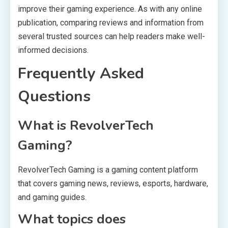
improve their gaming experience. As with any online
publication, comparing reviews and information from
several trusted sources can help readers make well-
informed decisions.
Frequently Asked
Questions
What is RevolverTech
Gaming?
RevolverTech Gaming is a gaming content platform
that covers gaming news, reviews, esports, hardware,
and gaming guides.
What topics does