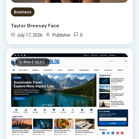
Business
Taylor Breesey Face
0
July 17, 2026
Publisher
6 MINS READ