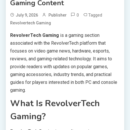
Gaming Content
0
Tagged
July 9, 2026
Publisher
Revolvertech Gaming
RevolverTech Gaming
is a gaming section
associated with the RevolverTech platform that
focuses on video game news, hardware, esports,
reviews, and gaming-related technology. It aims to
provide readers with updates on popular games,
gaming accessories, industry trends, and practical
guides for players interested in both PC and console
gaming.
What Is RevolverTech
Gaming?