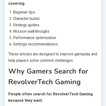
covering:
Beginner tips
Character builds
Strategy guides
Mission walkthroughs
Performance optimization
Settings recommendations
These articles are designed to improve gameplay and
help players solve common challenges.
Why Gamers Search for
RevolverTech Gaming
People often search for RevolverTech Gaming
because they want: