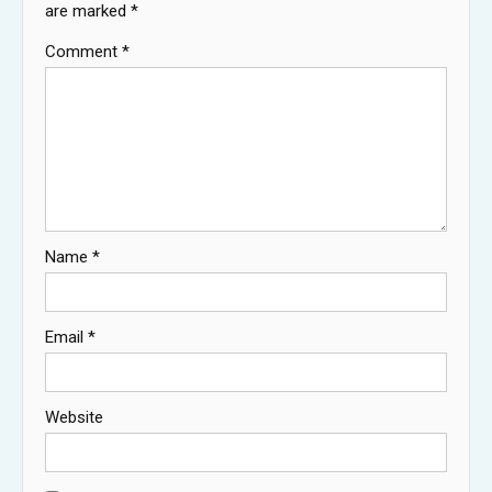
are marked
*
Comment
*
Name
*
Email
*
Website