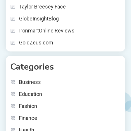
Taylor Breesey Face
GlobeInsightBlog
IronmartOnline Reviews
GoldZeus.com
Categories
Business
Education
Fashion
Finance
Health