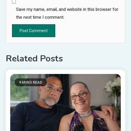
Save my name, email, and website in this browser for
the next time I comment.
Related Posts
9 MINS READ