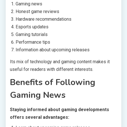
Gaming news
Honest game reviews
Hardware recommendations
Esports updates
Gaming tutorials
Performance tips
Information about upcoming releases
Its mix of technology and gaming content makes it
useful for readers with different interests.
Benefits of Following
Gaming News
Staying informed about gaming developments
offers several advantages: