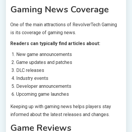
Gaming News Coverage
One of the main attractions of RevolverTech Gaming
is its coverage of gaming news.
Readers can typically find articles about:
New game announcements
Game updates and patches
DLC releases
Industry events
Developer announcements
Upcoming game launches
Keeping up with gaming news helps players stay
informed about the latest releases and changes.
Game Reviews