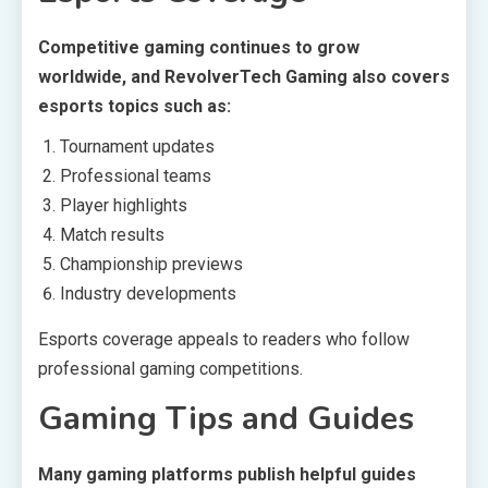
Competitive gaming continues to grow
worldwide, and RevolverTech Gaming also covers
esports topics such as:
Tournament updates
Professional teams
Player highlights
Match results
Championship previews
Industry developments
Esports coverage appeals to readers who follow
professional gaming competitions.
Gaming Tips and Guides
Many gaming platforms publish helpful guides