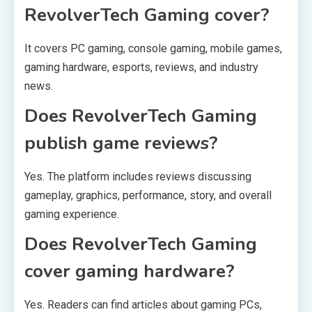
RevolverTech Gaming cover?
It covers PC gaming, console gaming, mobile games,
gaming hardware, esports, reviews, and industry
news.
Does RevolverTech Gaming
publish game reviews?
Yes. The platform includes reviews discussing
gameplay, graphics, performance, story, and overall
gaming experience.
Does RevolverTech Gaming
cover gaming hardware?
Yes. Readers can find articles about gaming PCs,