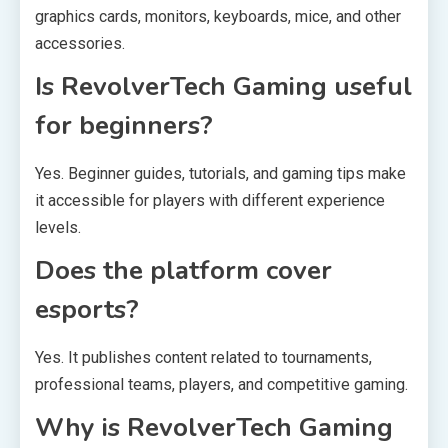
graphics cards, monitors, keyboards, mice, and other
accessories.
Is RevolverTech Gaming useful
for beginners?
Yes. Beginner guides, tutorials, and gaming tips make
it accessible for players with different experience
levels.
Does the platform cover
esports?
Yes. It publishes content related to tournaments,
professional teams, players, and competitive gaming.
Why is RevolverTech Gaming