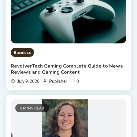
Business
RevolverTech Gaming Complete Guide to News
Reviews and Gaming Content
0
July 9, 2026
Publisher
5 MINS READ