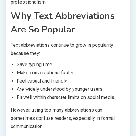
professionalism.
Why Text Abbreviations
Are So Popular
Text abbreviations continue to grow in popularity
because they:
Save typing time.
Make conversations faster.
Feel casual and friendly.
Are widely understood by younger users.
Fit well within character limits on social media.
However, using too many abbreviations can
sometimes confuse readers, especially in formal
communication.