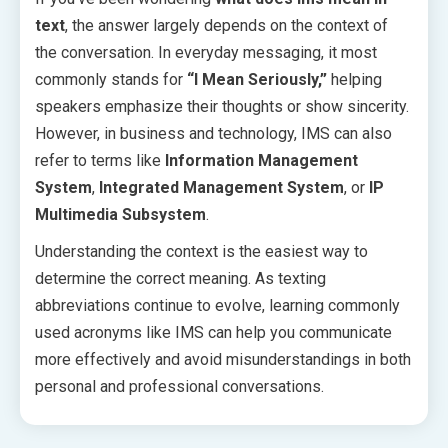
text
, the answer largely depends on the context of
the conversation. In everyday messaging, it most
commonly stands for
“I Mean Seriously,”
helping
speakers emphasize their thoughts or show sincerity.
However, in business and technology, IMS can also
refer to terms like
Information Management
System
,
Integrated Management System
, or
IP
Multimedia Subsystem
.
Understanding the context is the easiest way to
determine the correct meaning. As texting
abbreviations continue to evolve, learning commonly
used acronyms like IMS can help you communicate
more effectively and avoid misunderstandings in both
personal and professional conversations.