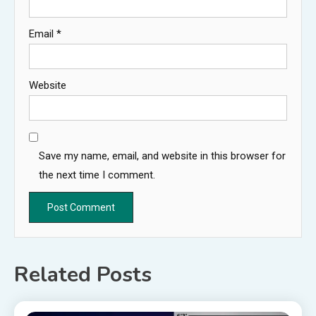
Email
*
Website
Save my name, email, and website in this browser for
the next time I comment.
Related Posts