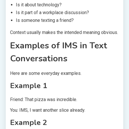
Is it about technology?
Is it part of a workplace discussion?
Is someone texting a friend?
Context usually makes the intended meaning obvious.
Examples of IMS in Text
Conversations
Here are some everyday examples.
Example 1
Friend: That pizza was incredible.
You: IMS, I want another slice already.
Example 2