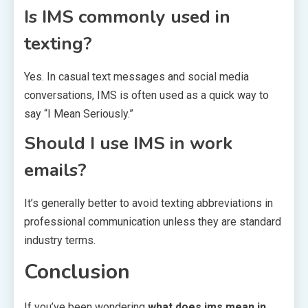
Is IMS commonly used in
texting?
Yes. In casual text messages and social media
conversations, IMS is often used as a quick way to
say “I Mean Seriously.”
Should I use IMS in work
emails?
It’s generally better to avoid texting abbreviations in
professional communication unless they are standard
industry terms.
Conclusion
If you’ve been wondering
what does ims mean in