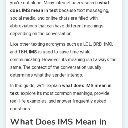
you’re not alone. Many internet users search
what
does IMS mean in text
because text messaging,
social media, and online chats are filled with
abbreviations that can have different meanings
depending on the conversation.
Like other texting acronyms such as LOL, BRB, IMO,
and TBH,
IMS
is used to save time while
communicating. However, its meaning isn’t always the
same. The context of the conversation usually
determines what the sender intends.
In this guide, we’ll explain
what does IMS mean in
text
, explore its most common meanings, provide
real-life examples, and answer frequently asked
questions.
What Does IMS Mean in