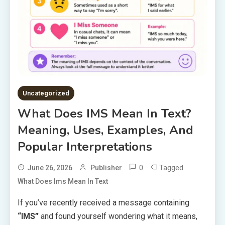
Uncategorized
What Does IMS Mean In Text?
Meaning, Uses, Examples, And
Popular Interpretations
0
Tagged
June 26, 2026
Publisher
What Does Ims Mean In Text
If you’ve recently received a message containing
“IMS”
and found yourself wondering what it means,