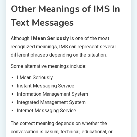
Other Meanings of IMS in
Text Messages
Although
I Mean Seriously
is one of the most
recognized meanings, IMS can represent several
different phrases depending on the situation.
Some alternative meanings include:
I Mean Seriously
Instant Messaging Service
Information Management System
Integrated Management System
Internet Messaging Service
The correct meaning depends on whether the
conversation is casual, technical, educational, or