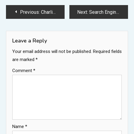
Post
Previous:
Charlie Kirk Eye Color: What Color Are Charlie Kirk’s Eyes?
Next:
Search Engine Basics: A Beginner’s Guide to How Search Engines Work
navigation
Leave a Reply
Your email address will not be published.
Required fields
are marked
*
Comment
*
Name
*