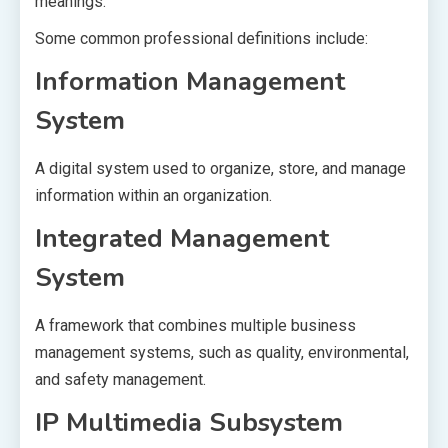
meanings.
Some common professional definitions include:
Information Management
System
A digital system used to organize, store, and manage
information within an organization.
Integrated Management
System
A framework that combines multiple business
management systems, such as quality, environmental,
and safety management.
IP Multimedia Subsystem