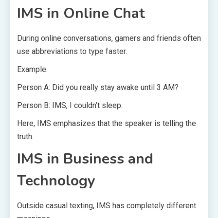
IMS in Online Chat
During online conversations, gamers and friends often
use abbreviations to type faster.
Example:
Person A: Did you really stay awake until 3 AM?
Person B: IMS, I couldn’t sleep.
Here, IMS emphasizes that the speaker is telling the
truth.
IMS in Business and
Technology
Outside casual texting, IMS has completely different