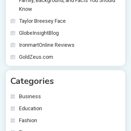
Family, Background, and Facts You Should
Know
Taylor Breesey Face
GlobeInsightBlog
IronmartOnline Reviews
GoldZeus.com
Categories
Business
Education
Fashion