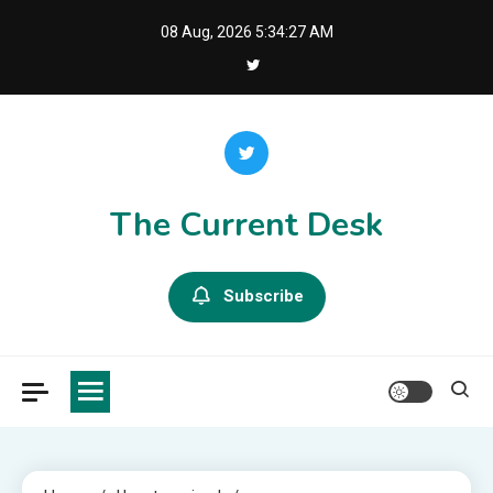
Skip
08 Aug, 2026
5:34:28 AM
to
content
The Current Desk
Subscribe