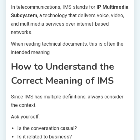
In telecommunications, IMS stands for
IP Multimedia
Subsystem
, a technology that delivers voice, video,
and multimedia services over internet-based
networks.
When reading technical documents, this is often the
intended meaning.
How to Understand the
Correct Meaning of IMS
Since IMS has multiple definitions, always consider
the context.
Ask yourself:
Is the conversation casual?
Is it related to business?