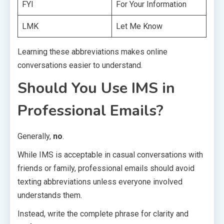
FYI
For Your Information
LMK
Let Me Know
Learning these abbreviations makes online
conversations easier to understand.
Should You Use IMS in
Professional Emails?
Generally,
no
.
While IMS is acceptable in casual conversations with
friends or family, professional emails should avoid
texting abbreviations unless everyone involved
understands them.
Instead, write the complete phrase for clarity and