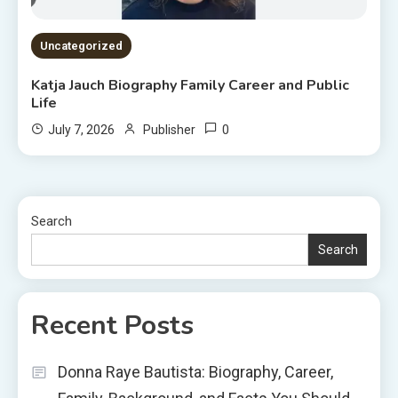
Uncategorized
Katja Jauch Biography Family Career and Public
Life
0
July 7, 2026
Publisher
Search
Search
Recent Posts
Donna Raye Bautista: Biography, Career,