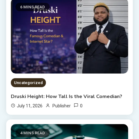
6 MINS READ
Uncategorized
Druski Height: How Tall Is the Viral Comedian?
0
July 11, 2026
Publisher
4 MINS READ