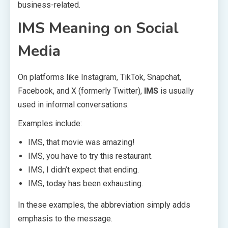
business-related.
IMS Meaning on Social
Media
On platforms like Instagram, TikTok, Snapchat,
Facebook, and X (formerly Twitter),
IMS
is usually
used in informal conversations.
Examples include:
IMS, that movie was amazing!
IMS, you have to try this restaurant.
IMS, I didn’t expect that ending.
IMS, today has been exhausting.
In these examples, the abbreviation simply adds
emphasis to the message.