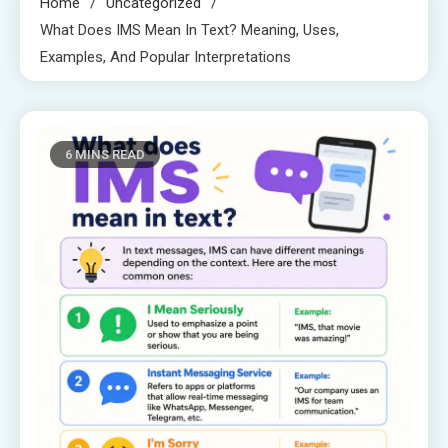
Home
Uncategorized
What Does IMS Mean In Text? Meaning, Uses,
Examples, And Popular Interpretations
6 MINS READ