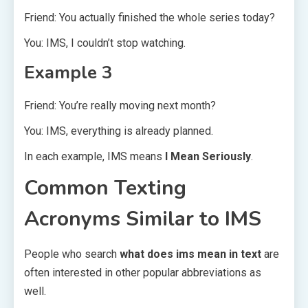
Friend: You actually finished the whole series today?
You: IMS, I couldn’t stop watching.
Example 3
Friend: You’re really moving next month?
You: IMS, everything is already planned.
In each example, IMS means
I Mean Seriously
.
Common Texting
Acronyms Similar to IMS
People who search
what does ims mean in text
are
often interested in other popular abbreviations as
well.