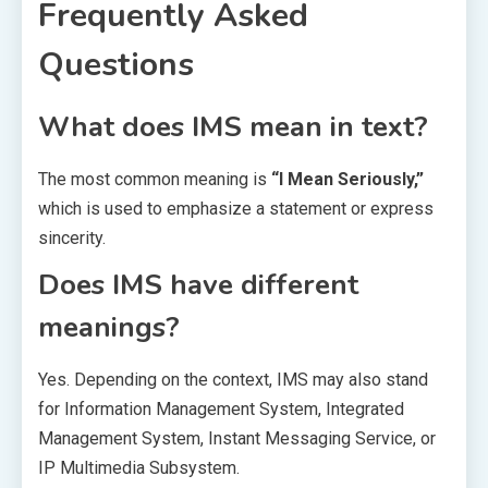
Frequently Asked
Questions
What does IMS mean in text?
The most common meaning is
“I Mean Seriously,”
which is used to emphasize a statement or express
sincerity.
Does IMS have different
meanings?
Yes. Depending on the context, IMS may also stand
for Information Management System, Integrated
Management System, Instant Messaging Service, or
IP Multimedia Subsystem.