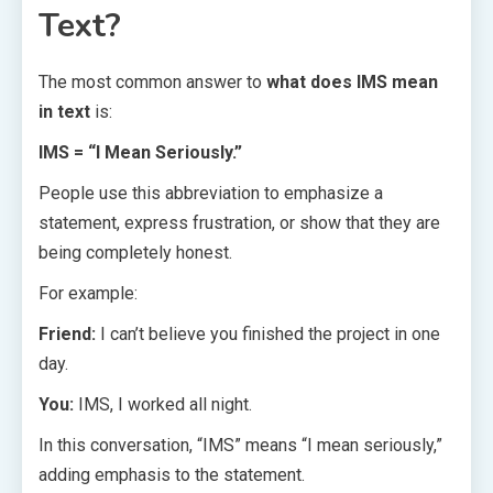
Text?
The most common answer to
what does IMS mean
in text
is:
IMS = “I Mean Seriously.”
People use this abbreviation to emphasize a
statement, express frustration, or show that they are
being completely honest.
For example:
Friend:
I can’t believe you finished the project in one
day.
You:
IMS, I worked all night.
In this conversation, “IMS” means “I mean seriously,”
adding emphasis to the statement.