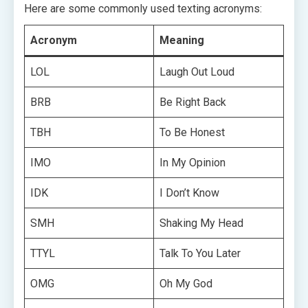
Here are some commonly used texting acronyms:
Acronym
Meaning
LOL
Laugh Out Loud
BRB
Be Right Back
TBH
To Be Honest
IMO
In My Opinion
IDK
I Don’t Know
SMH
Shaking My Head
TTYL
Talk To You Later
OMG
Oh My God