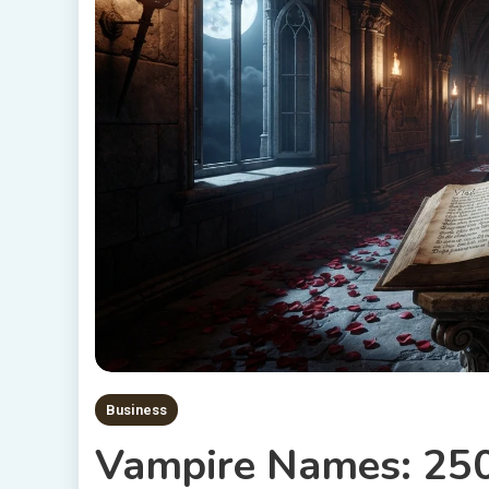
Business
Vampire Names: 250