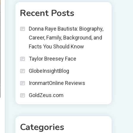
Recent Posts
Donna Raye Bautista: Biography,
Career, Family, Background, and
Facts You Should Know
Taylor Breesey Face
GlobeInsightBlog
IronmartOnline Reviews
GoldZeus.com
Categories