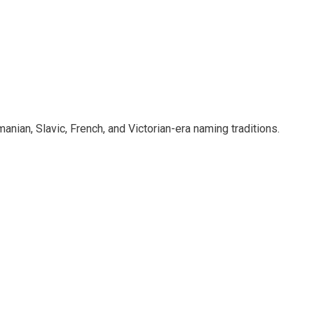
ian, Slavic, French, and Victorian-era naming traditions.