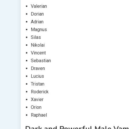
Valerian
Dorian
Adrian
Magnus
Silas
Nikolai
Vincent
Sebastian
Draven
Lucius
Tristan
Roderick
Xavier
Orion
Raphael
Dark and Powerful Male Vam