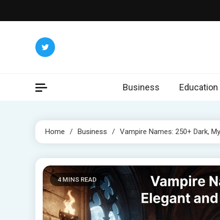
Skip
to
content
Business
Education
Home
Business
Vampire Names: 250+ Dark, My
4 MINS READ