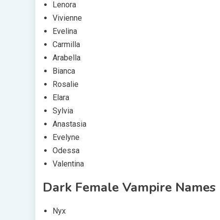
Lenora
Vivienne
Evelina
Carmilla
Arabella
Bianca
Rosalie
Elara
Sylvia
Anastasia
Evelyne
Odessa
Valentina
Dark Female Vampire Names
Nyx