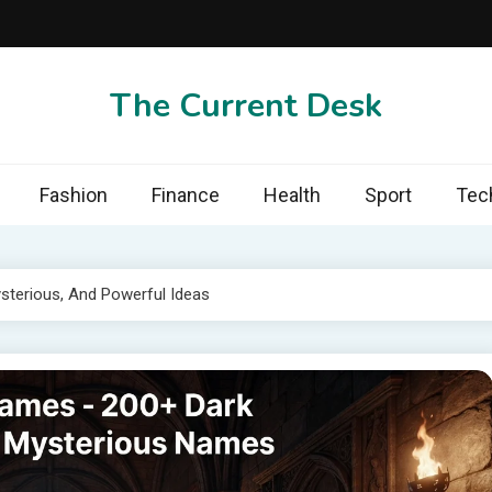
The Current Desk
Fashion
Finance
Health
Sport
Tec
sterious, And Powerful Ideas