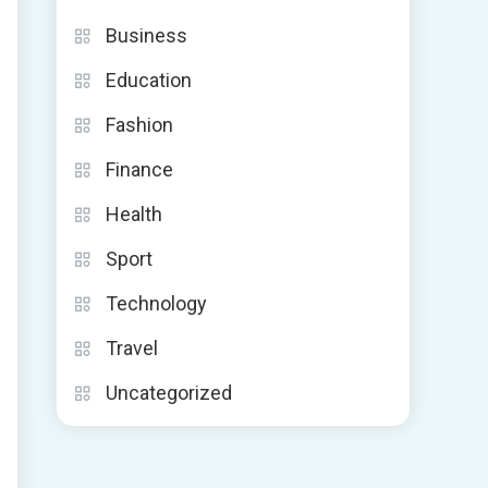
Business
Education
Fashion
Finance
Health
Sport
Technology
Travel
Uncategorized