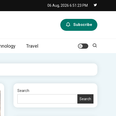
06 Aug, 2026
6:51:24 PM
Subscribe
hnology
Travel
Search
Search