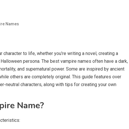
ire Names
 character to life, whether you’re writing a novel, creating a
a Halloween persona. The best vampire names often have a dark,
mortality, and supernatural power. Some are inspired by ancient
while others are completely original. This guide features over
-neutral characters, along with tips for creating your own
pire Name?
teristics: