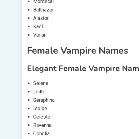
Mordecai
Balthazar
Alastor
Kael
Varian
Female Vampire Names
Elegant Female Vampire Nam
Selene
Lilith
Seraphina
Isolde
Celeste
Ravenna
Ophelia