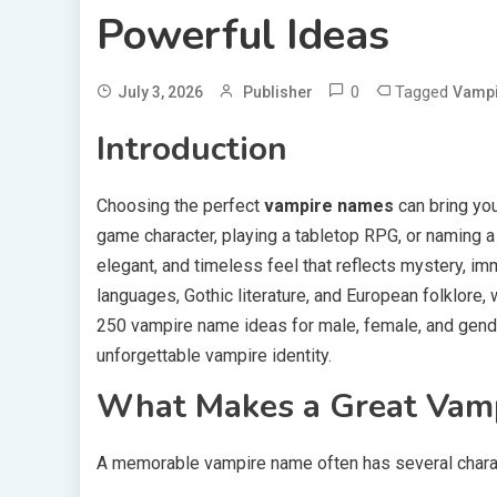
Powerful Ideas
0
Tagged
July 3, 2026
Publisher
Vamp
Introduction
Choosing the perfect
vampire names
can bring your
game character, playing a tabletop RPG, or naming 
elegant, and timeless feel that reflects mystery, im
languages, Gothic literature, and European folklore, 
250 vampire name ideas for male, female, and gender
unforgettable vampire identity.
What Makes a Great Vam
A memorable vampire name often has several charac