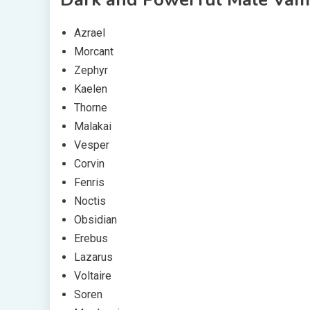
Azrael
Morcant
Zephyr
Kaelen
Thorne
Malakai
Vesper
Corvin
Fenris
Noctis
Obsidian
Erebus
Lazarus
Voltaire
Soren