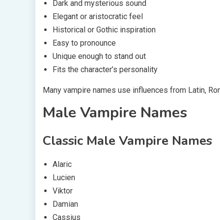
Dark and mysterious sound
Elegant or aristocratic feel
Historical or Gothic inspiration
Easy to pronounce
Unique enough to stand out
Fits the character’s personality
Many vampire names use influences from Latin, Roman
Male Vampire Names
Classic Male Vampire Names
Alaric
Lucien
Viktor
Damian
Cassius