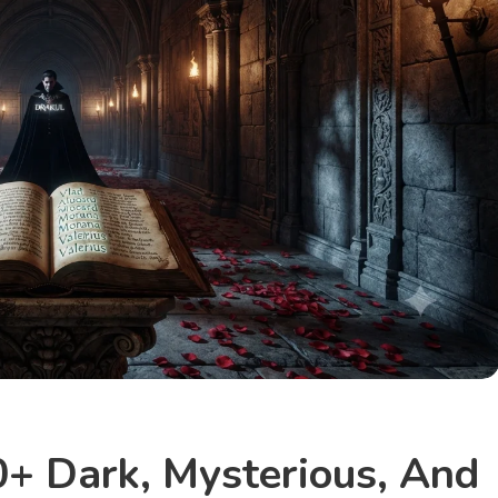
+ Dark, Mysterious, And