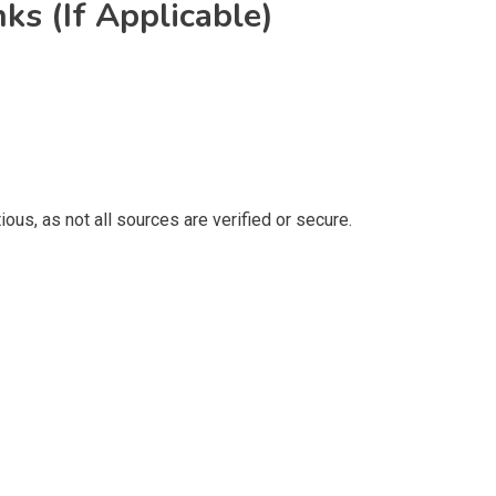
ks (If Applicable)
ous, as not all sources are verified or secure.