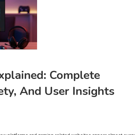
plained: Complete
ety, And User Insights