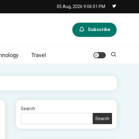
05 Aug, 2026
9:06:02 PM
Subscribe
hnology
Travel
Search
Search