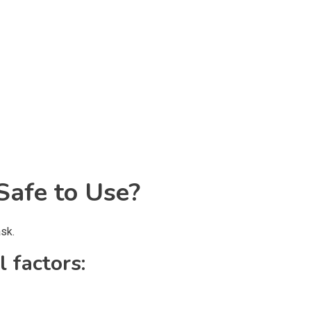
afe to Use?
sk.
 factors: