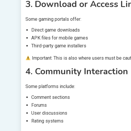
3. Download or Access Lin
Some gaming portals offer:
Direct game downloads
APK files for mobile games
Third-party game installers
Important: This is also where users must be cauti
4. Community Interaction
Some platforms include:
Comment sections
Forums
User discussions
Rating systems