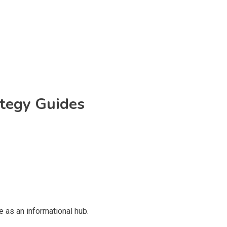
ategy Guides
 as an informational hub.