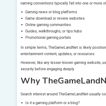
naming conventions typically fall into one or more o
Gaming news or blog platforms
Game download or review websites
Online gaming communities
Guides, walkthroughs, or tips hubs
Promotional gaming portals
In simple terms, TheGameLandNet is likely position
entertainment content, updates, or resources.
However, like any lesser-known gaming website, user
security before engaging deeply.
Why TheGameLandNet 
Search interest around TheGameLandNet usually com
Is it a gaming platform or a blog?