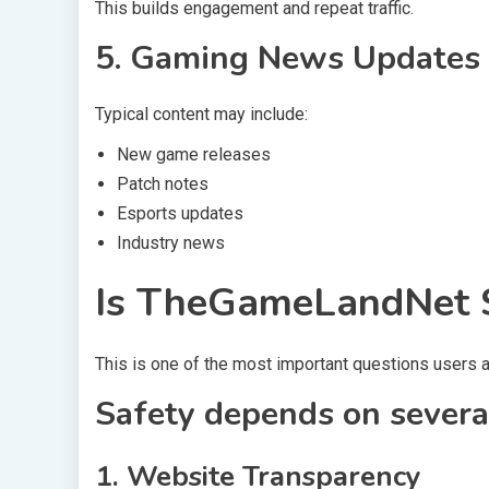
This builds engagement and repeat traffic.
5. Gaming News Updates
Typical content may include:
New game releases
Patch notes
Esports updates
Industry news
Is TheGameLandNet S
This is one of the most important questions users a
Safety depends on several
1. Website Transparency