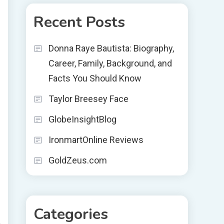
Recent Posts
Donna Raye Bautista: Biography,
Career, Family, Background, and
Facts You Should Know
Taylor Breesey Face
GlobeInsightBlog
IronmartOnline Reviews
GoldZeus.com
Categories