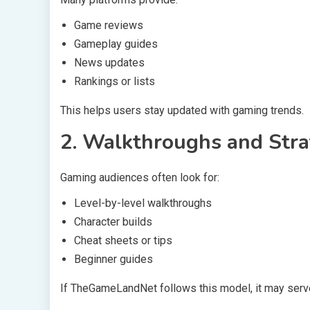
Game reviews
Gameplay guides
News updates
Rankings or lists
This helps users stay updated with gaming trends.
2. Walkthroughs and Str
Gaming audiences often look for:
Level-by-level walkthroughs
Character builds
Cheat sheets or tips
Beginner guides
If TheGameLandNet follows this model, it may serve