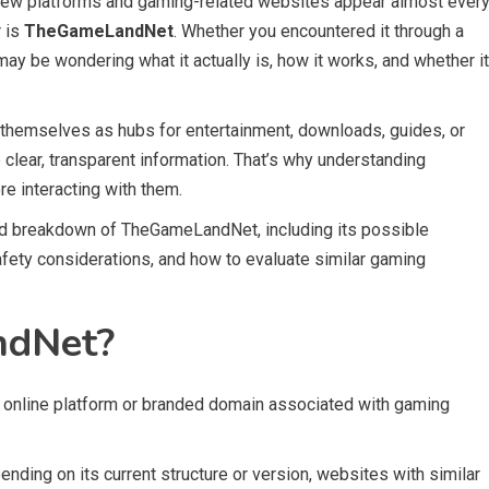
 new platforms and gaming-related websites appear almost ever
r is
TheGameLandNet
. Whether you encountered it through a
may be wondering what it actually is, how it works, and whether it
 themselves as hubs for entertainment, downloads, guides, or
lear, transparent information. That’s why understanding
re interacting with them.
d breakdown of TheGameLandNet, including its possible
afety considerations, and how to evaluate similar gaming
ndNet?
 online platform or branded domain associated with gaming
nding on its current structure or version, websites with similar