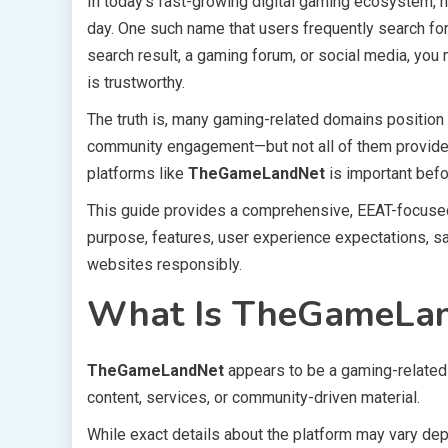
In today’s fast-growing digital gaming ecosystem,
day. One such name that users frequently search fo
search result, a gaming forum, or social media, you 
is trustworthy.
The truth is, many gaming-related domains position
community engagement—but not all of them provide c
platforms like
TheGameLandNet
is important befo
This guide provides a comprehensive, EEAT-focuse
purpose, features, user experience expectations, s
websites responsibly.
What Is TheGameLa
TheGameLandNet
appears to be a gaming-related
content, services, or community-driven material.
While exact details about the platform may vary depe