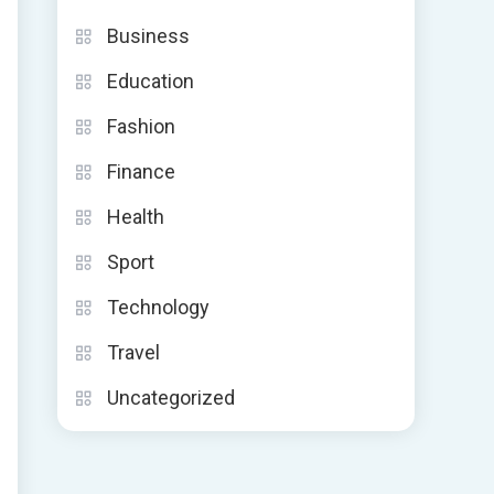
y
Business
Education
Fashion
Finance
Health
Sport
Technology
Travel
Uncategorized