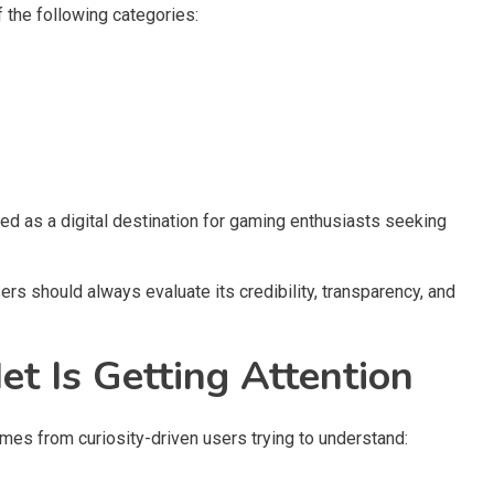
f the following categories:
ed as a digital destination for gaming enthusiasts seeking
s should always evaluate its credibility, transparency, and
Is Getting Attention
es from curiosity-driven users trying to understand: