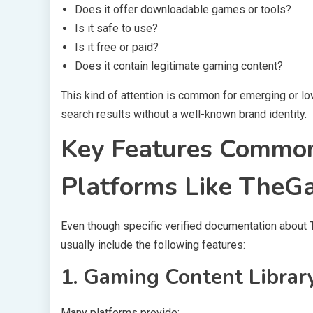
Does it offer downloadable games or tools?
Is it safe to use?
Is it free or paid?
Does it contain legitimate gaming content?
This kind of attention is common for emerging or lo
search results without a well-known brand identity.
Key Features Common
Platforms Like The
Even though specific verified documentation abou
usually include the following features:
1. Gaming Content Librar
Many platforms provide: