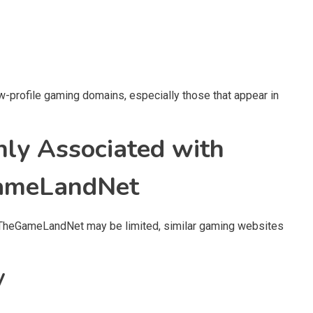
w-profile gaming domains, especially those that appear in
ly Associated with
GameLandNet
t TheGameLandNet may be limited, similar gaming websites
y