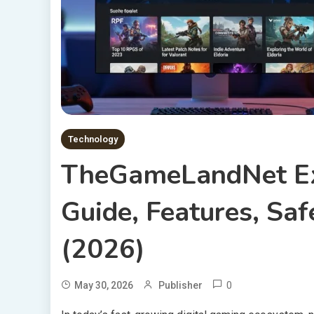
Technology
TheGameLandNet Ex
Guide, Features, Saf
(2026)
0
May 30, 2026
Publisher