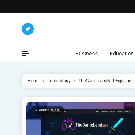
Skip
to
content
Business
Education
Home
Technology
TheGameLandNet Explained: C
7 MINS READ