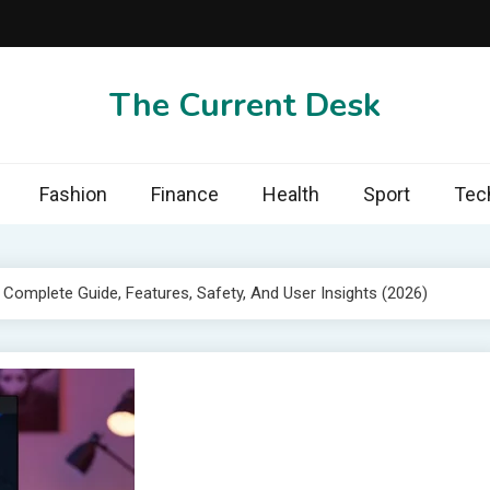
The Current Desk
Fashion
Finance
Health
Sport
Tec
omplete Guide, Features, Safety, And User Insights (2026)