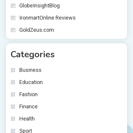
GlobeInsightBlog
IronmartOnline Reviews
GoldZeus.com
Categories
Business
Education
Fashion
Finance
Health
Sport