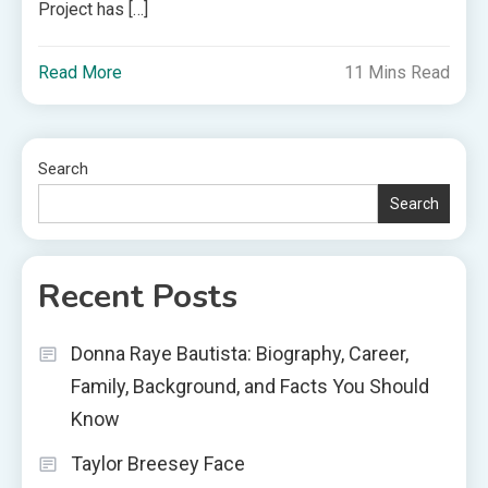
Project has […]
Read More
11 Mins Read
Search
Search
Recent Posts
Donna Raye Bautista: Biography, Career,
Family, Background, and Facts You Should
Know
Taylor Breesey Face