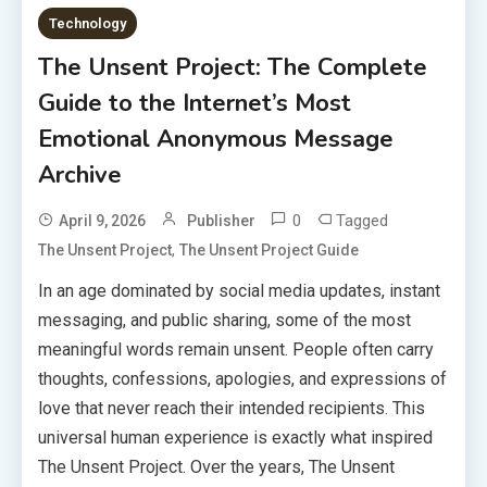
Technology
The Unsent Project: The Complete
Guide to the Internet’s Most
Emotional Anonymous Message
Archive
0
Tagged
April 9, 2026
Publisher
,
The Unsent Project
The Unsent Project Guide
In an age dominated by social media updates, instant
messaging, and public sharing, some of the most
meaningful words remain unsent. People often carry
thoughts, confessions, apologies, and expressions of
love that never reach their intended recipients. This
universal human experience is exactly what inspired
The Unsent Project. Over the years, The Unsent