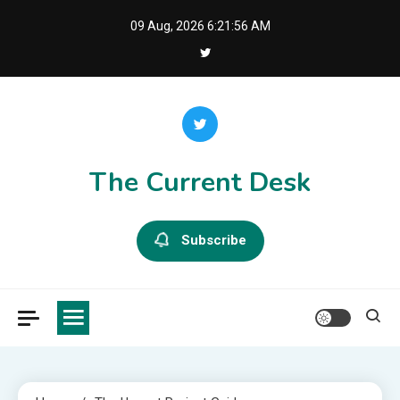
Skip
09 Aug, 2026
6:21:56 AM
to
content
The Current Desk
Subscribe