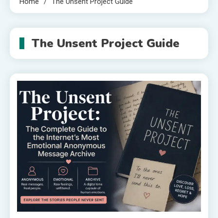
Home
The Unsent Project Guide
The Unsent Project Guide