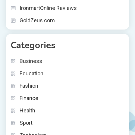
IronmartOnline Reviews
GoldZeus.com
Categories
Business
Education
Fashion
Finance
Health
Sport