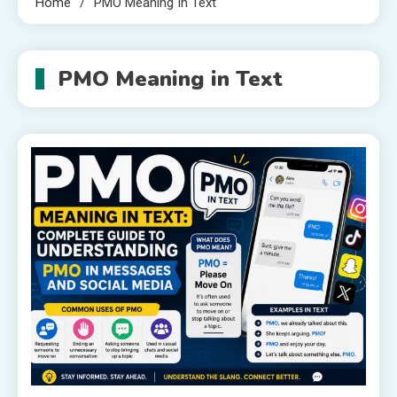
Home
PMO Meaning In Text
PMO Meaning in Text