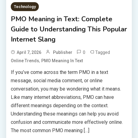
Technology
PMO Meaning in Text: Complete
Guide to Understanding This Popular
Internet Slang
0
Tagged
April 7, 2026
Publisher
,
Online Trends
PMO Meaning In Text
If you’ve come across the term PMO in a text
message, social media comment, or online
conversation, you may be wondering what it means.
Like many internet abbreviations, PMO can have
different meanings depending on the context.
Understanding these meanings can help you avoid
confusion and communicate more effectively online.
The most common PMO meaning […]