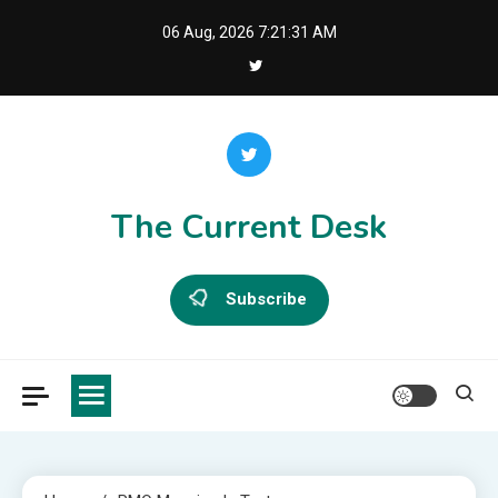
Skip
06 Aug, 2026
7:21:31 AM
to
content
The Current Desk
Subscribe