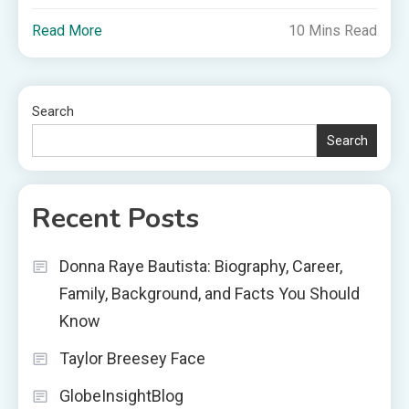
Read More
10 Mins Read
Search
Search
Recent Posts
Donna Raye Bautista: Biography, Career,
Family, Background, and Facts You Should
Know
Taylor Breesey Face
GlobeInsightBlog