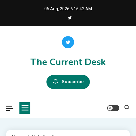
Skip
06 Aug, 2026
6:16:42 AM
to
content
The Current Desk
Subscribe