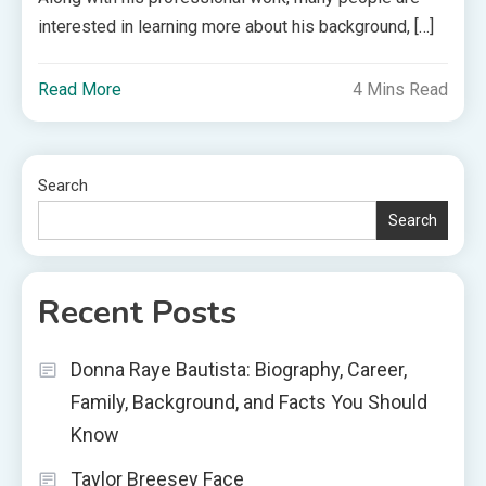
interested in learning more about his background, […]
Read More
4 Mins Read
Search
Search
Recent Posts
Donna Raye Bautista: Biography, Career,
Family, Background, and Facts You Should
Know
Taylor Breesey Face