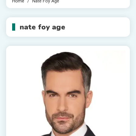
Home
Nate Foy Age
nate foy age