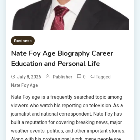
Business
Nate Foy Age Biography Career
Education and Personal Life
0
Tagged
July 8, 2026
Publisher
Nate Foy Age
Nate Foy age is a frequently searched topic among
viewers who watch his reporting on television. As a
journalist and national correspondent, Nate Foy has
built a reputation for covering breaking news, major
weather events, politics, and other important stories.
Along with his professional work, many people are