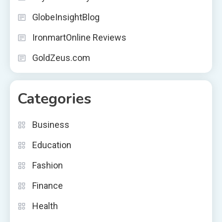
GlobeInsightBlog
IronmartOnline Reviews
GoldZeus.com
Categories
Business
Education
Fashion
Finance
Health