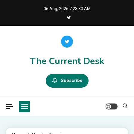
Skip
06 Aug, 2026
7:23:30 AM
to
content
The Current Desk
Subscribe