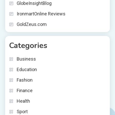
GlobeInsightBlog
IronmartOnline Reviews
GoldZeus.com
Categories
Business
Education
Fashion
Finance
Health
Sport