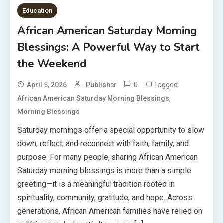
Education
African American Saturday Morning
Blessings: A Powerful Way to Start
the Weekend
0
Tagged
April 5, 2026
Publisher
,
African American Saturday Morning Blessings
Morning Blessings
Saturday mornings offer a special opportunity to slow
down, reflect, and reconnect with faith, family, and
purpose. For many people, sharing African American
Saturday morning blessings is more than a simple
greeting—it is a meaningful tradition rooted in
spirituality, community, gratitude, and hope. Across
generations, African American families have relied on