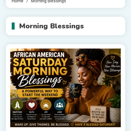
Home
Morning Blessings
Morning Blessings