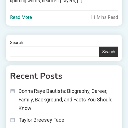
uplifting words, heartfelt prayers, […]
Read More
11 Mins Read
Search
Search
Recent Posts
Donna Raye Bautista: Biography, Career,
Family, Background, and Facts You Should
Know
Taylor Breesey Face