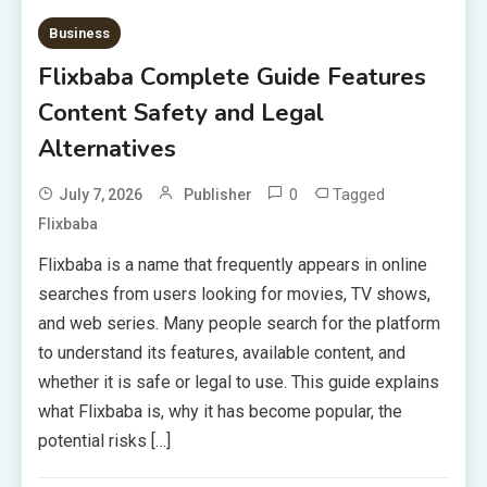
Business
Flixbaba Complete Guide Features
Content Safety and Legal
Alternatives
0
Tagged
July 7, 2026
Publisher
Flixbaba
Flixbaba is a name that frequently appears in online
searches from users looking for movies, TV shows,
and web series. Many people search for the platform
to understand its features, available content, and
whether it is safe or legal to use. This guide explains
what Flixbaba is, why it has become popular, the
potential risks […]