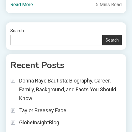
Read More
5 Mins Read
Search
Search
Recent Posts
Donna Raye Bautista: Biography, Career,
Family, Background, and Facts You Should
Know
Taylor Breesey Face
GlobeInsightBlog