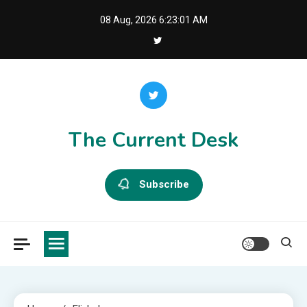
Skip
08 Aug, 2026
6:23:01 AM
to
content
The Current Desk
Subscribe