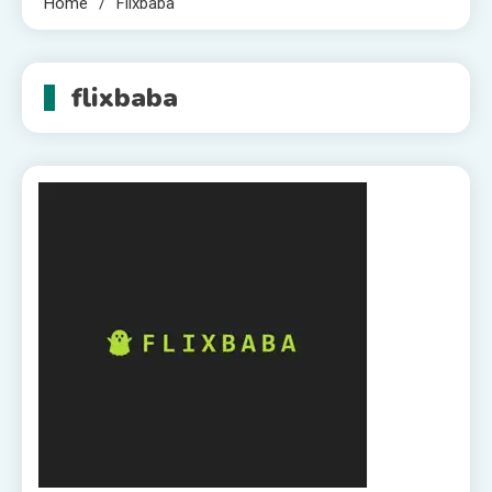
Home
Flixbaba
flixbaba