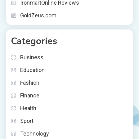
IronmartOnline Reviews
GoldZeus.com
Categories
Business
Education
Fashion
Finance
Health
Sport
Technology