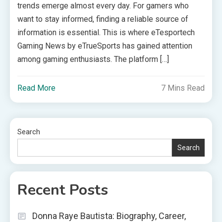
trends emerge almost every day. For gamers who
want to stay informed, finding a reliable source of
information is essential. This is where eTesportech
Gaming News by eTrueSports has gained attention
among gaming enthusiasts. The platform […]
Read More
7 Mins Read
Search
Search
Recent Posts
Donna Raye Bautista: Biography, Career,