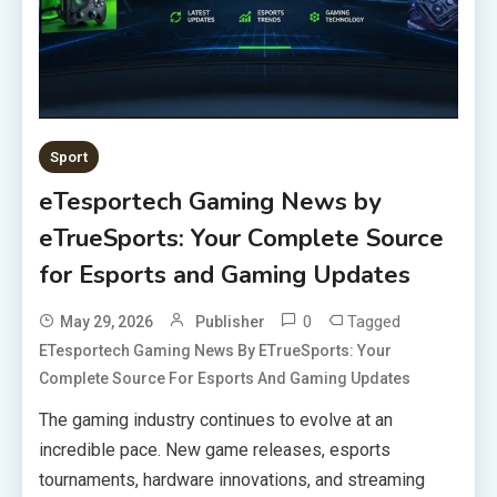
Sport
eTesportech Gaming News by
eTrueSports: Your Complete Source
for Esports and Gaming Updates
0
Tagged
May 29, 2026
Publisher
ETesportech Gaming News By ETrueSports: Your
Complete Source For Esports And Gaming Updates
The gaming industry continues to evolve at an
incredible pace. New game releases, esports
tournaments, hardware innovations, and streaming