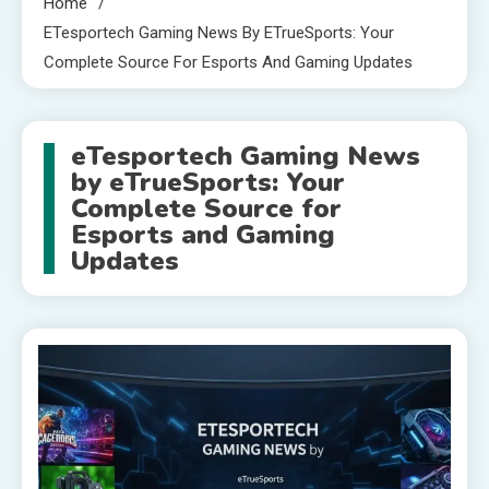
Home
ETesportech Gaming News By ETrueSports: Your
Complete Source For Esports And Gaming Updates
eTesportech Gaming News
by eTrueSports: Your
Complete Source for
Esports and Gaming
Updates