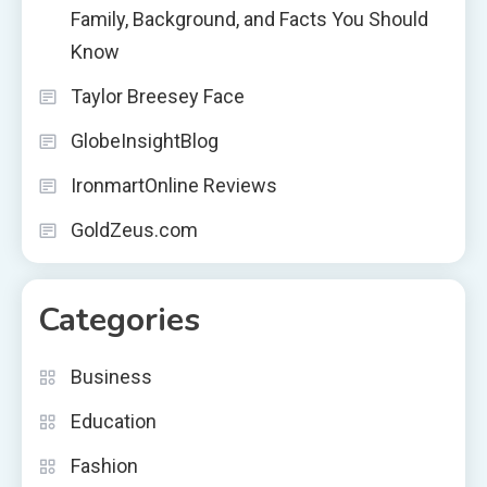
Family, Background, and Facts You Should
Know
Taylor Breesey Face
GlobeInsightBlog
IronmartOnline Reviews
GoldZeus.com
Categories
Business
Education
Fashion