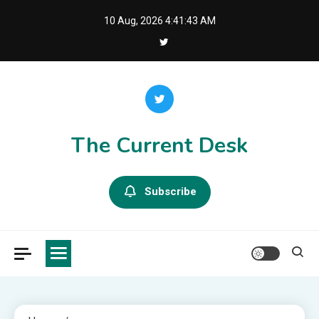
Skip
10 Aug, 2026
4:41:43 AM
to
content
The Current Desk
Subscribe