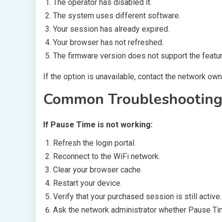
The operator has disabled it.
The system uses different software.
Your session has already expired.
Your browser has not refreshed.
The firmware version does not support the featur
If the option is unavailable, contact the network own
Common Troubleshooting
If Pause Time is not working:
Refresh the login portal.
Reconnect to the WiFi network.
Clear your browser cache.
Restart your device.
Verify that your purchased session is still active.
Ask the network administrator whether Pause Ti