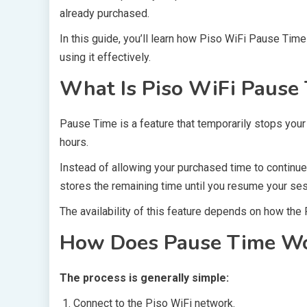
already purchased.
In this guide, you’ll learn how Piso WiFi Pause Tim
using it effectively.
What Is Piso WiFi Pause
Pause Time is a feature that temporarily stops your
hours.
Instead of allowing your purchased time to continue
stores the remaining time until you resume your ses
The availability of this feature depends on how the
How Does Pause Time W
The process is generally simple:
Connect to the Piso WiFi network.