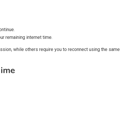
ontinue.
r remaining internet time.
sion, while others require you to reconnect using the same
Time