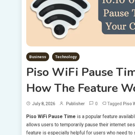
Business
Technology
Piso WiFi Pause Ti
How The Feature W
0
Tagged
July 8, 2026
Publisher
Piso 
Piso WiFi Pause Time
is a popular feature availab
allows users to temporarily pause their internet ses
feature is especially helpful for users who need to