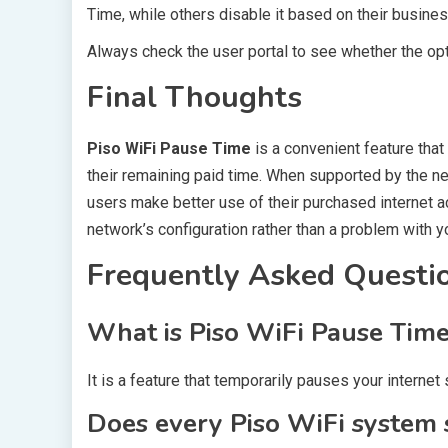
Time, while others disable it based on their busine
Always check the user portal to see whether the opti
Final Thoughts
Piso WiFi Pause Time
is a convenient feature that
their remaining paid time. When supported by the net
users make better use of their purchased internet acc
network’s configuration rather than a problem with y
Frequently Asked Questi
What is Piso WiFi Pause Tim
It is a feature that temporarily pauses your interne
Does every Piso WiFi system