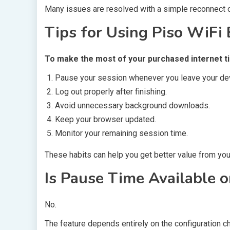
Many issues are resolved with a simple reconnect o
Tips for Using Piso WiFi E
To make the most of your purchased internet t
Pause your session whenever you leave your de
Log out properly after finishing.
Avoid unnecessary background downloads.
Keep your browser updated.
Monitor your remaining session time.
These habits can help you get better value from your
Is Pause Time Available 
No.
The feature depends entirely on the configuration