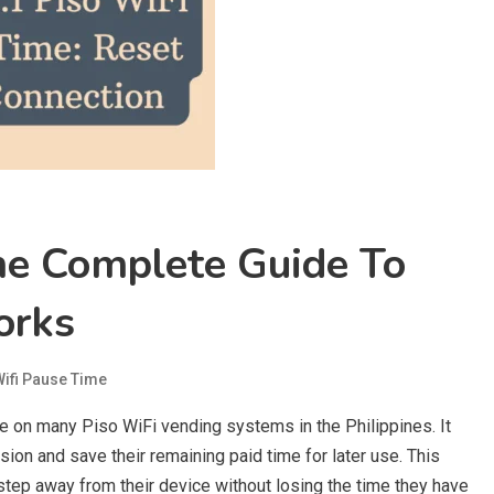
me Complete Guide To
orks
Wifi Pause Time
le on many Piso WiFi vending systems in the Philippines. It
sion and save their remaining paid time for later use. This
 step away from their device without losing the time they have