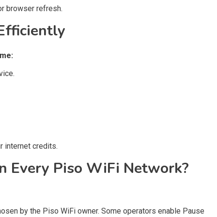
r browser refresh.
fficiently
ime:
vice.
 internet credits.
on Every Piso WiFi Network?
 chosen by the Piso WiFi owner. Some operators enable Pause