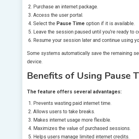
Purchase an internet package.
Access the user portal.
Select the
Pause Time
option if it is available.
Leave the session paused until you’re ready to c
Resume your session later and continue using you
Some systems automatically save the remaining ses
device.
Benefits of Using Pause 
The feature offers several advantages:
Prevents wasting paid internet time.
Allows users to take breaks.
Makes internet usage more flexible.
Maximizes the value of purchased sessions.
Helps users manage limited internet credits.