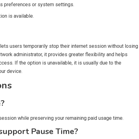
ss preferences or system settings.
on is available.
 lets users temporarily stop their internet session without losing
work administrator, it provides greater flexibility and helps
ess. If the option is unavailable, it is usually due to the
our device.
ons
e?
t session while preserving your remaining paid usage time.
 support Pause Time?