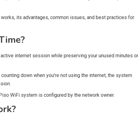
e works, its advantages, common issues, and best practices for
 Time?
 active internet session while preserving your unused minutes o
 counting down when you’re not using the internet, the system
sion.
 Piso WiFi system is configured by the network owner.
ork?