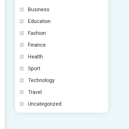
Business
Education
Fashion
Finance
r
Health
Sport
Technology
Travel
Uncategorized