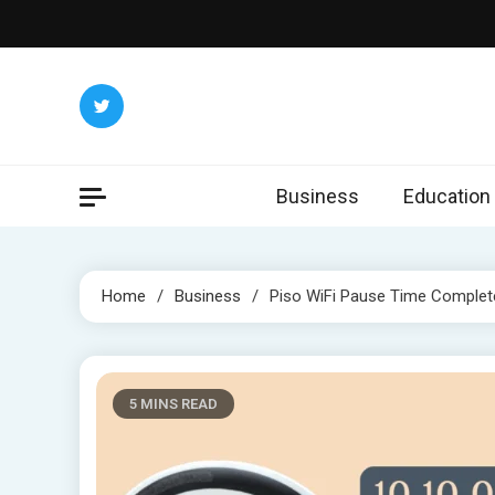
Skip
to
content
Business
Education
Home
Business
Piso WiFi Pause Time Complet
5 MINS READ