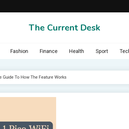
The Current Desk
Fashion
Finance
Health
Sport
Tec
e Guide To How The Feature Works