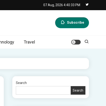
07 Aug, 2026
4:40:34 PM
Subscribe
hnology
Travel
Search
Search