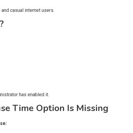
 and casual internet users.
?
istrator has enabled it.
e Time Option Is Missing
se: