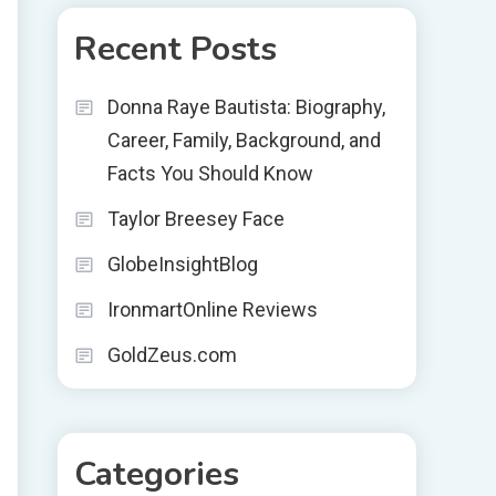
Recent Posts
Donna Raye Bautista: Biography,
Career, Family, Background, and
Facts You Should Know
Taylor Breesey Face
GlobeInsightBlog
IronmartOnline Reviews
GoldZeus.com
Categories