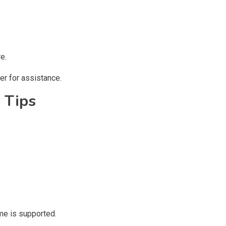
e.
er for assistance.
 Tips
me is supported.