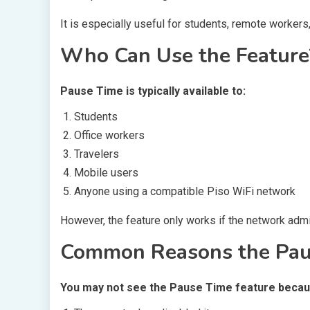
It is especially useful for students, remote workers,
Who Can Use the Feature
Pause Time is typically available to:
Students
Office workers
Travelers
Mobile users
Anyone using a compatible Piso WiFi network
However, the feature only works if the network admin
Common Reasons the Paus
You may not see the Pause Time feature becau