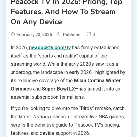
Peacock TV In 2026: Pricing, Top
Features, And How To Stream
On Any Device
0
February 23, 2026
Publisher
In 2026,
peacocktv.com/tv
has firmly established
itself as the “sports and reality” capital of the
streaming world. While the early 2020s saw it as a
underdog, the landscape in early 2026—highlighted by
its exclusive coverage of the
Milan Cortina Winter
Olympics
and
Super Bowl LX
—has turned it into an
essential subscription for millions.
If you’re looking to dive into the “Birds” remake, catch
the latest
Traitors
season, or stream live NBA games,
here is the definitive guide to Peacock TV’s pricing,
features, and device support in 2026.