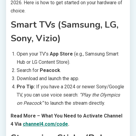
2026. Here is how to get started on your hardware of
choice.
Smart TVs (Samsung, LG,
Sony, Vizio)
Open your TV’s
App Store
(e.g., Samsung Smart
Hub or LG Content Store).
Search for
Peacock
.
Download and launch the app.
Pro Tip:
If you have a 2024 or newer Sony/Google
TV, you can use voice search:
“Play the Olympics
on Peacock”
to launch the stream directly.
Read More – What You Need to Activate Channel
4 Via
channel4.com/code
.