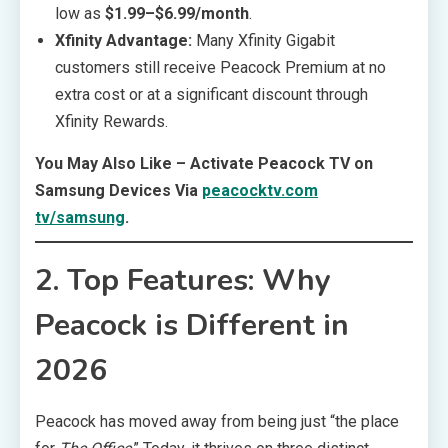
low as
$1.99–$6.99/month
.
Xfinity Advantage:
Many Xfinity Gigabit
customers still receive Peacock Premium at no
extra cost or at a significant discount through
Xfinity Rewards.
You May Also Like – Activate Peacock TV on
Samsung Devices Via
peacocktv.com
tv/samsung
.
2. Top Features: Why
Peacock is Different in
2026
Peacock has moved away from being just “the place