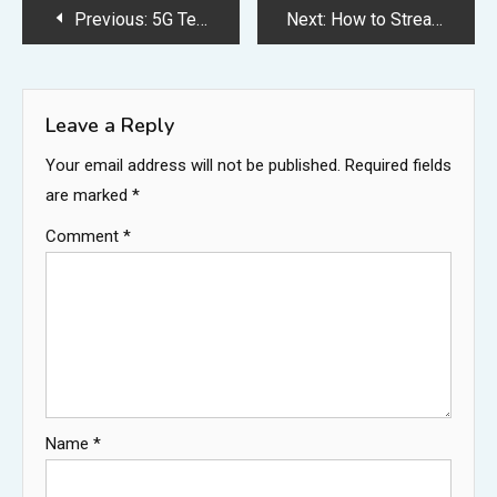
Post
Previous:
5G Technology: Revolutionizing Connectivity and Communication
Next:
How to Stream CTV on Your TV: A Step-by-Step Guide for Every Device
navigation
Leave a Reply
Your email address will not be published.
Required fields
are marked
*
Comment
*
Name
*