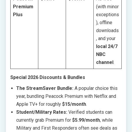
Premium
(with minor
Plus
exceptions
), offline
downloads
, and your
local 24/7
NBC
channel
.
Special 2026 Discounts & Bundles
The StreamSaver Bundle:
A popular choice this
year, bundling Peacock Premium with Netflix and
Apple TV+ for roughly
$15/month
.
Student/Military Rates:
Verified students can
currently grab Premium for
$5.99/month
, while
Military and First Responders often see deals as