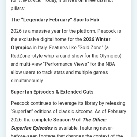
for
The Office
.” Today, it thrives on three distinct
pillars:
The “Legendary February” Sports Hub
2026 is a massive year for the platform. Peacock is
the exclusive digital home for the
2026 Winter
Olympics
in Italy. Features like “Gold Zone” (a
RedZone-style whip-around show for the Olympics)
and multi-view “Performance Views” for the NBA
allow users to track stats and multiple games
simultaneously.
Superfan Episodes & Extended Cuts
Peacock continues to leverage its library by releasing
“Superfan” editions of classic sitcoms. As of February
2026, the complete
Season 9 of
The Office:
Superfan Episodes
is available, featuring never-
before-seen footage that changes the context of the