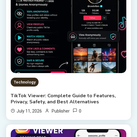
Technology
TikTok Viewer: Complete Guide to Features,
Privacy, Safety, and Best Alternatives
0
July 11, 2026
Publisher