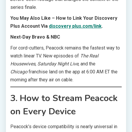
series finale.
You May Also Like – How to Link Your Discovery
Plus Account Via
discovery plus.com/link
.
Next-Day Bravo & NBC
For cord-cutters, Peacock remains the fastest way to
watch linear TV. New episodes of
The Real
Housewives
,
Saturday Night Live
, and the
Chicago
franchise land on the app at 6:00 AM ET the
morning after they air on cable.
3. How to Stream Peacock
on Every Device
Peacock’s device compatibility is nearly universal in