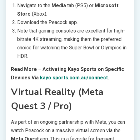
Navigate to the
Media
tab (PS5) or
Microsoft
Store
(Xbox).
Download the Peacock app.
Note that gaming consoles are excellent for high-
bitrate 4K streaming, making them the preferred
choice for watching the Super Bowl or Olympics in
HDR.
Read More – Activating Kayo Sports on Specific
Devices Via
kayo sports.com.au/connect
.
Virtual Reality (Meta
Quest 3 / Pro)
As part of an ongoing partnership with Meta, you can
watch Peacock on a massive virtual screen via the
Meta Quest
app. This is a favorite for frequent