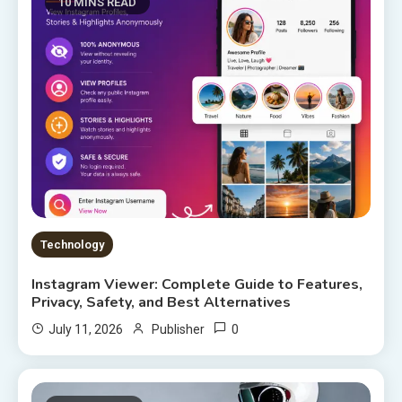
10 MINS READ
Technology
Instagram Viewer: Complete Guide to Features,
Privacy, Safety, and Best Alternatives
0
July 11, 2026
Publisher