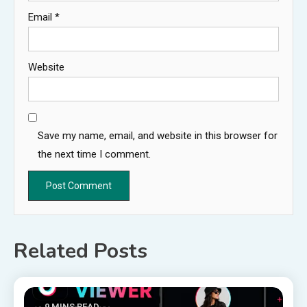
Email
*
Website
Save my name, email, and website in this browser for
the next time I comment.
Related Posts
9 MINS READ