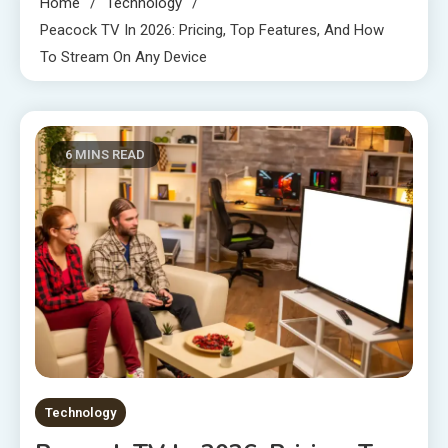
Home
Technology
Peacock TV In 2026: Pricing, Top Features, And How
To Stream On Any Device
6 MINS READ
Technology