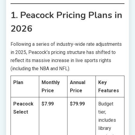
1. Peacock Pricing Plans in
2026
Following a series of industry-wide rate adjustments
in 2025, Peacock’s pricing structure has shifted to
reflect its massive increase in live sports rights
(including the NBA and NFL).
Plan
Monthly
Annual
Key
Price
Price
Features
Peacock
$7.99
$79.99
Budget
Select
tier;
includes
library