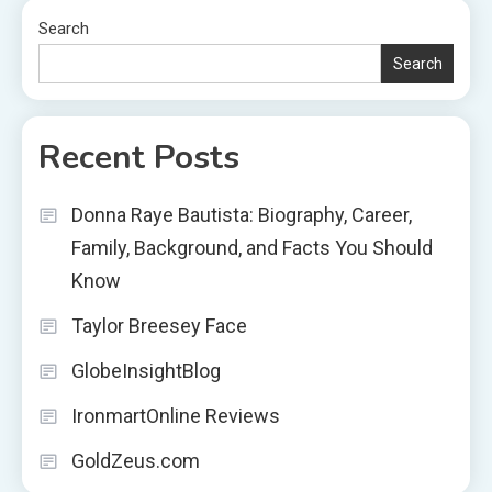
Search
Search
Recent Posts
Donna Raye Bautista: Biography, Career,
Family, Background, and Facts You Should
Know
Taylor Breesey Face
GlobeInsightBlog
IronmartOnline Reviews
GoldZeus.com