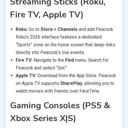
Streaming Sticks (Roku,
Fire TV, Apple TV)
Roku:
Go to
Store > Channels
and add Peacock.
Roku’s 2026 interface features a dedicated
“Sports” zone on the home screen that deep-links
directly into Peacock’s live events.
Fire TV:
Navigate to the
Find
menu. Search for
Peacock and select “Get.”
Apple TV:
Download from the App Store. Peacock
on Apple TV supports
SharePlay
, allowing you to
watch movies with friends over FaceTime.
Gaming Consoles (PS5 &
Xbox Series X|S)