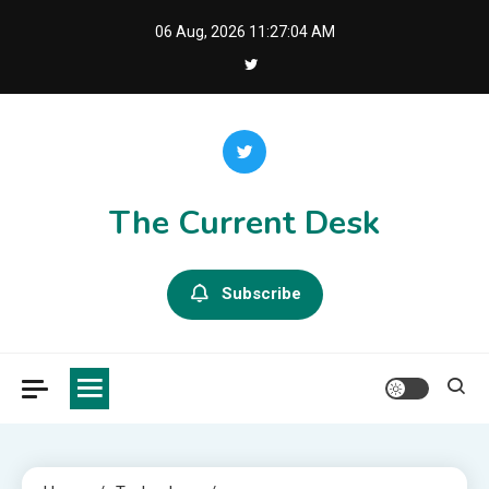
Skip
06 Aug, 2026
11:27:05 AM
to
content
The Current Desk
Subscribe