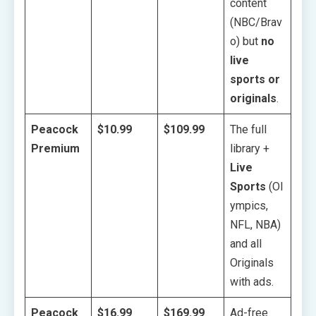
content
(NBC/Brav
o) but
no
live
sports or
originals
.
Peacock
$10.99
$109.99
The full
Premium
library +
Live
Sports
(Ol
ympics,
NFL, NBA)
and all
Originals
with ads.
Peacock
$16.99
$169.99
Ad-free