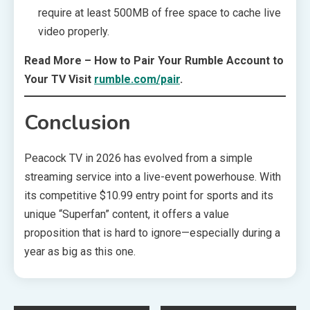
require at least 500MB of free space to cache live
video properly.
Read More – How to Pair Your Rumble Account to
Your TV Visit
rumble.com/pair
.
Conclusion
Peacock TV in 2026 has evolved from a simple
streaming service into a live-event powerhouse. With
its competitive $10.99 entry point for sports and its
unique “Superfan” content, it offers a value
proposition that is hard to ignore—especially during a
year as big as this one.