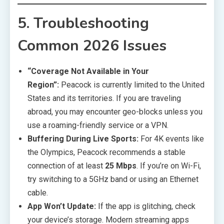
5. Troubleshooting
Common 2026 Issues
“Coverage Not Available in Your
Region”:
Peacock is currently limited to the United
States and its territories. If you are traveling
abroad, you may encounter geo-blocks unless you
use a roaming-friendly service or a VPN.
Buffering During Live Sports:
For 4K events like
the Olympics, Peacock recommends a stable
connection of at least
25 Mbps
. If you’re on Wi-Fi,
try switching to a 5GHz band or using an Ethernet
cable.
App Won’t Update:
If the app is glitching, check
your device’s storage. Modern streaming apps