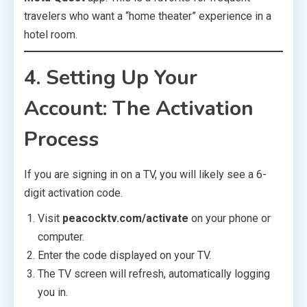
travelers who want a “home theater” experience in a
hotel room.
4. Setting Up Your
Account: The Activation
Process
If you are signing in on a TV, you will likely see a 6-
digit activation code.
Visit
peacocktv.com/activate
on your phone or
computer.
Enter the code displayed on your TV.
The TV screen will refresh, automatically logging
you in.