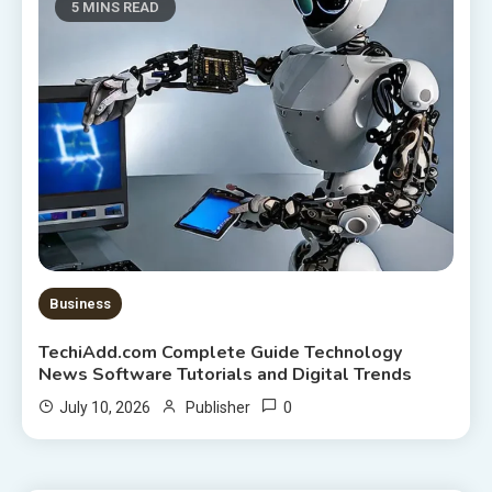
5 MINS READ
Business
TechiAdd.com Complete Guide Technology
News Software Tutorials and Digital Trends
0
July 10, 2026
Publisher