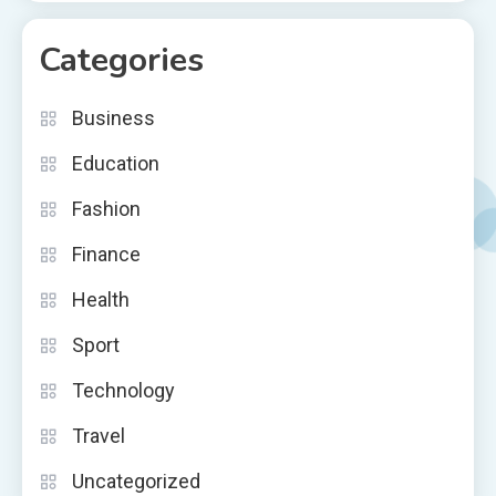
Categories
Business
Education
Fashion
Finance
Health
Sport
Technology
Travel
Uncategorized