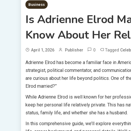
Business
Is Adrienne Elrod M
Know About Her Rel
0
Tagged
April 1, 2026
Publisher
Celeb
Adrienne Elrod has become a familiar face in Americ
strategist, political commentator, and communicatio
are curious about her life beyond politics. One of t
Elrod married?”
While Adrienne Elrod is well known for her profess
keep her personal life relatively private. This has na
status, family life, and whether she has a husband.
In this comprehensive guide, we’ll explore everythin