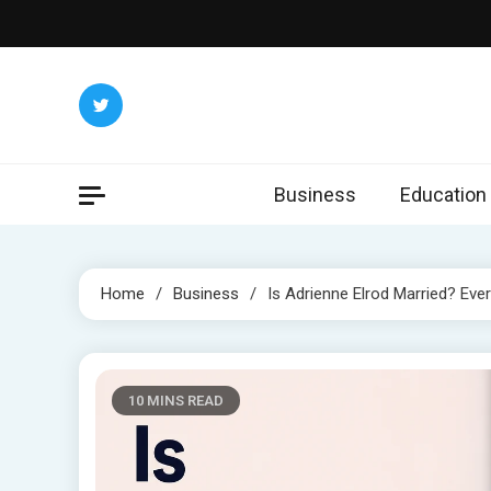
Skip
to
content
Business
Education
Home
Business
Is Adrienne Elrod Married? Ev
10 MINS READ