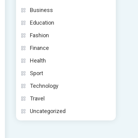
Business
Education
Fashion
Finance
Health
Sport
Technology
Travel
Uncategorized