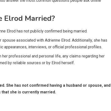
ll also answer the most common questions people ask online
e Elrod Married?
enne Elrod has not publicly confirmed being married.
or spouse associated with Adrienne Elrod. Additionally, she has
c appearances, interviews, or official professional profiles.
her professional and personal life, any claims regarding her
med by reliable sources or by Elrod herself.
ried. She has not confirmed having a husband or spouse, and
g that she is currently married.