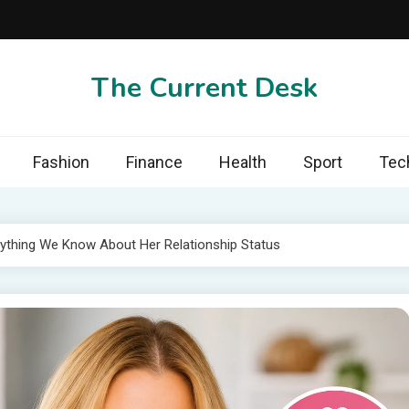
The Current Desk
Fashion
Finance
Health
Sport
Tec
erything We Know About Her Relationship Status