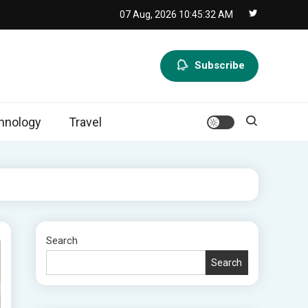
07 Aug, 2026
10:45:33 AM
Subscribe
hnology
Travel
Search
Search