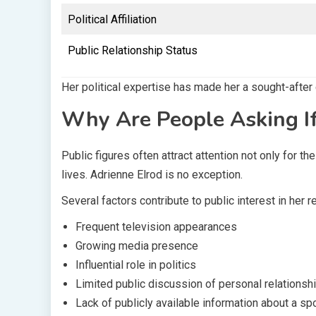
Political Affiliation
Public Relationship Status
Her political expertise has made her a sought-after
Why Are People Asking If
Public figures often attract attention not only for t
lives. Adrienne Elrod is no exception.
Several factors contribute to public interest in her r
Frequent television appearances
Growing media presence
Influential role in politics
Limited public discussion of personal relationsh
Lack of publicly available information about a s