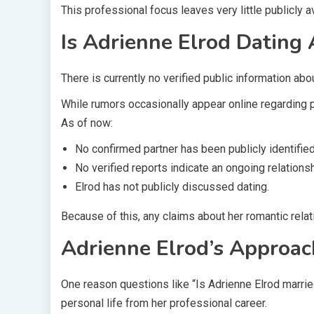
This professional focus leaves very little publicly a
Is Adrienne Elrod Dating
There is currently no verified public information abou
While rumors occasionally appear online regarding pu
As of now:
No confirmed partner has been publicly identified
No verified reports indicate an ongoing relationsh
Elrod has not publicly discussed dating.
Because of this, any claims about her romantic rela
Adrienne Elrod’s Approac
One reason questions like “Is Adrienne Elrod married
personal life from her professional career.