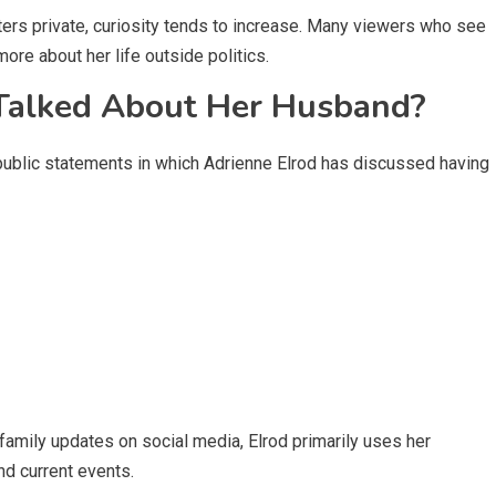
ers private, curiosity tends to increase. Many viewers who see
more about her life outside politics.
 Talked About Her Husband?
 public statements in which Adrienne Elrod has discussed having
amily updates on social media, Elrod primarily uses her
nd current events.