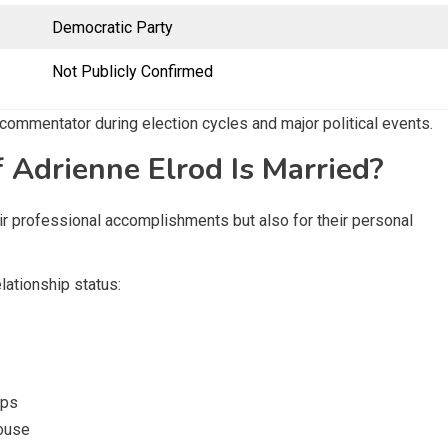
Democratic Party
Not Publicly Confirmed
 commentator during election cycles and major political events.
 Adrienne Elrod Is Married?
heir professional accomplishments but also for their personal
elationship status:
ips
pouse