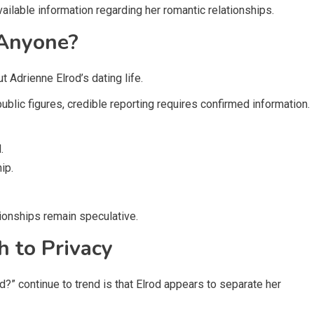
vailable information regarding her romantic relationships.
 Anyone?
t Adrienne Elrod’s dating life.
blic figures, credible reporting requires confirmed information.
.
ip.
tionships remain speculative.
h to Privacy
?” continue to trend is that Elrod appears to separate her