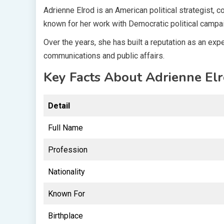
Adrienne Elrod is an American political strategist,
known for her work with Democratic political camp
Over the years, she has built a reputation as an ex
communications and public affairs.
Key Facts About Adrienne El
Detail
Full Name
Profession
Nationality
Known For
Birthplace