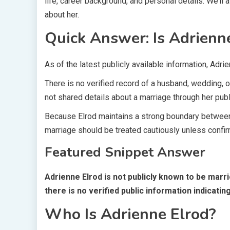
life, career background, and personal details. We’
about her.
Quick Answer: Is Adrienn
As of the latest publicly available information, Adri
There is no verified record of a husband, wedding, 
not shared details about a marriage through her publi
Because Elrod maintains a strong boundary between 
marriage should be treated cautiously unless confir
Featured Snippet Answer
Adrienne Elrod is not publicly known to be mar
there is no verified public information indicatin
Who Is Adrienne Elrod?