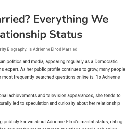
arried? Everything We
ationship Status
,
rity Biography
Is Adrienne Elrod Married
an politics and media, appearing regularly as a Democratic
ns expert. As her public profile continues to grow, many people
he most frequently searched questions online is: “Is Adrienne
ional achievements and television appearances, she tends to
turally led to speculation and curiosity about her relationship
g publicly known about Adrienne Elrod’s marital status, dating