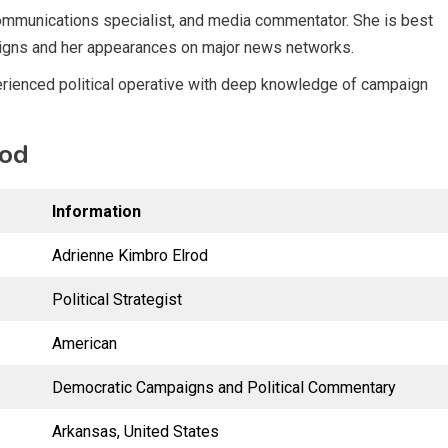
 communications specialist, and media commentator. She is best
aigns and her appearances on major news networks.
perienced political operative with deep knowledge of campaign
rod
Information
Adrienne Kimbro Elrod
Political Strategist
American
Democratic Campaigns and Political Commentary
Arkansas, United States