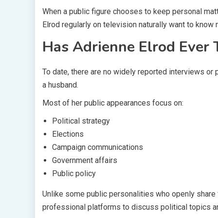
When a public figure chooses to keep personal matt
Elrod regularly on television naturally want to know 
Has Adrienne Elrod Ever
To date, there are no widely reported interviews or
a husband.
Most of her public appearances focus on:
Political strategy
Elections
Campaign communications
Government affairs
Public policy
Unlike some public personalities who openly share f
professional platforms to discuss political topics a