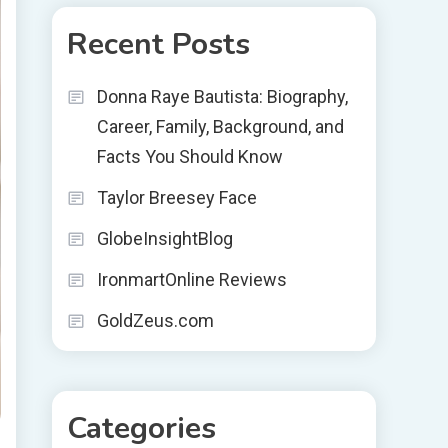
Recent Posts
Donna Raye Bautista: Biography,
Career, Family, Background, and
Facts You Should Know
Taylor Breesey Face
GlobeInsightBlog
IronmartOnline Reviews
GoldZeus.com
Categories