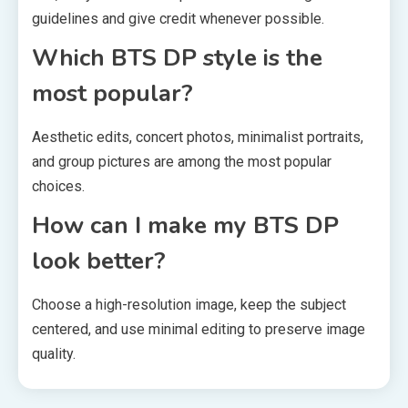
guidelines and give credit whenever possible.
Which BTS DP style is the
most popular?
Aesthetic edits, concert photos, minimalist portraits,
and group pictures are among the most popular
choices.
How can I make my BTS DP
look better?
Choose a high-resolution image, keep the subject
centered, and use minimal editing to preserve image
quality.