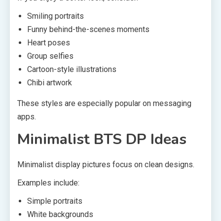
Smiling portraits
Funny behind-the-scenes moments
Heart poses
Group selfies
Cartoon-style illustrations
Chibi artwork
These styles are especially popular on messaging
apps.
Minimalist BTS DP Ideas
Minimalist display pictures focus on clean designs.
Examples include:
Simple portraits
White backgrounds