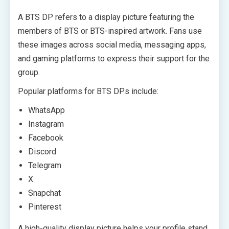
A BTS DP refers to a display picture featuring the
members of BTS or BTS-inspired artwork. Fans use
these images across social media, messaging apps,
and gaming platforms to express their support for the
group.
Popular platforms for BTS DPs include:
WhatsApp
Instagram
Facebook
Discord
Telegram
X
Snapchat
Pinterest
A high-quality display picture helps your profile stand