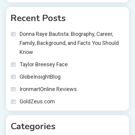
Recent Posts
Donna Raye Bautista: Biography, Career,
Family, Background, and Facts You Should
Know
Taylor Breesey Face
GlobeInsightBlog
IronmartOnline Reviews
GoldZeus.com
Categories