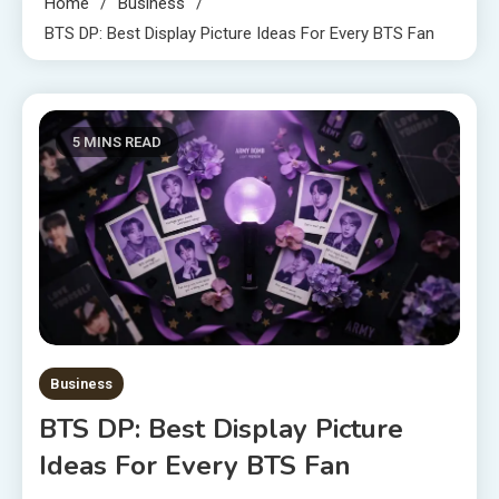
Home
Business
BTS DP: Best Display Picture Ideas For Every BTS Fan
5 MINS READ
Business
BTS DP: Best Display Picture
Ideas For Every BTS Fan