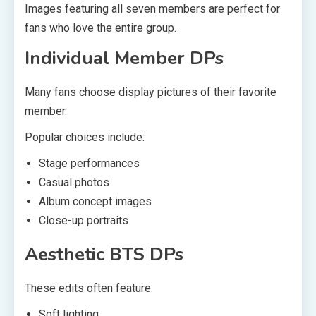
Images featuring all seven members are perfect for
fans who love the entire group.
Individual Member DPs
Many fans choose display pictures of their favorite
member.
Popular choices include:
Stage performances
Casual photos
Album concept images
Close-up portraits
Aesthetic BTS DPs
These edits often feature:
Soft lighting