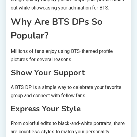
out while showcasing your admiration for BTS.
Why Are BTS DPs So
Popular?
Millions of fans enjoy using BTS-themed profile
pictures for several reasons.
Show Your Support
A BTS DP is a simple way to celebrate your favorite
group and connect with fellow fans.
Express Your Style
From colorful edits to black-and-white portraits, there
are countless styles to match your personality.