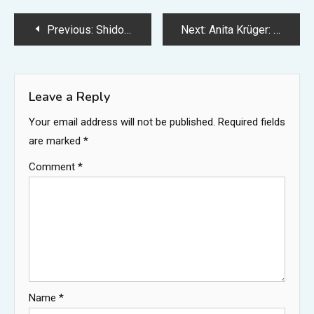
Post
Previous:
Shidou PFP: Best Profile Picture Ideas, Styles, and Where to Find Them
Next:
Anita Krüger: Biography, Family, Marriage to Hardy Krüger, and Life Away From the Spotlight
navigation
Leave a Reply
Your email address will not be published.
Required fields
are marked
*
Comment
*
Name
*