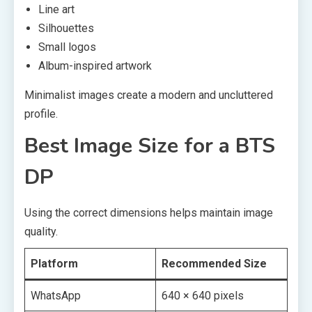
Line art
Silhouettes
Small logos
Album-inspired artwork
Minimalist images create a modern and uncluttered
profile.
Best Image Size for a BTS
DP
Using the correct dimensions helps maintain image
quality.
Platform
Recommended Size
WhatsApp
640 × 640 pixels