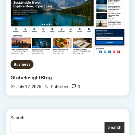
Business
GlobeInsightBlog
0
July 17, 2026
Publisher
Search
Search