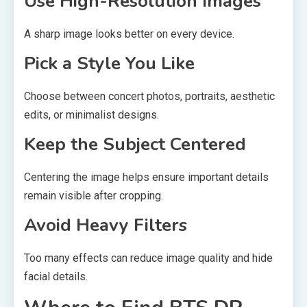
Use High-Resolution Images
A sharp image looks better on every device.
Pick a Style You Like
Choose between concert photos, portraits, aesthetic
edits, or minimalist designs.
Keep the Subject Centered
Centering the image helps ensure important details
remain visible after cropping.
Avoid Heavy Filters
Too many effects can reduce image quality and hide
facial details.