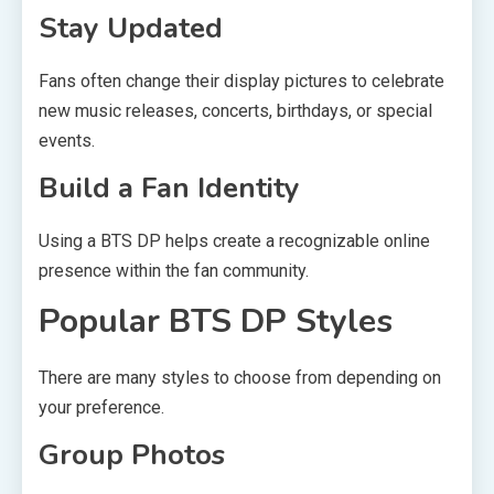
Stay Updated
Fans often change their display pictures to celebrate
new music releases, concerts, birthdays, or special
events.
Build a Fan Identity
Using a BTS DP helps create a recognizable online
presence within the fan community.
Popular BTS DP Styles
There are many styles to choose from depending on
your preference.
Group Photos