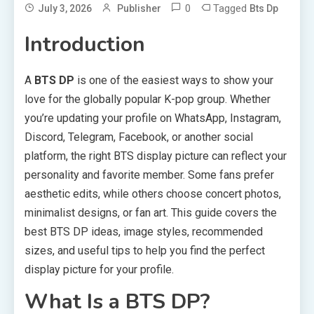
0
Tagged
July 3, 2026
Publisher
Bts Dp
Introduction
A
BTS DP
is one of the easiest ways to show your
love for the globally popular K-pop group. Whether
you’re updating your profile on WhatsApp, Instagram,
Discord, Telegram, Facebook, or another social
platform, the right BTS display picture can reflect your
personality and favorite member. Some fans prefer
aesthetic edits, while others choose concert photos,
minimalist designs, or fan art. This guide covers the
best BTS DP ideas, image styles, recommended
sizes, and useful tips to help you find the perfect
display picture for your profile.
What Is a BTS DP?