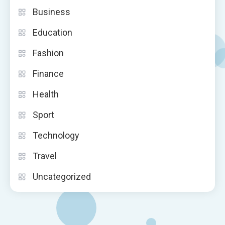
Business
Education
Fashion
Finance
Health
Sport
Technology
Travel
Uncategorized