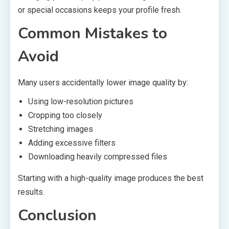
or special occasions keeps your profile fresh.
Common Mistakes to
Avoid
Many users accidentally lower image quality by:
Using low-resolution pictures
Cropping too closely
Stretching images
Adding excessive filters
Downloading heavily compressed files
Starting with a high-quality image produces the best
results.
Conclusion