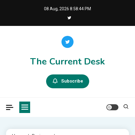
Skip
08 Aug, 2026
8:58:46 PM
to
content
The Current Desk
Subscribe