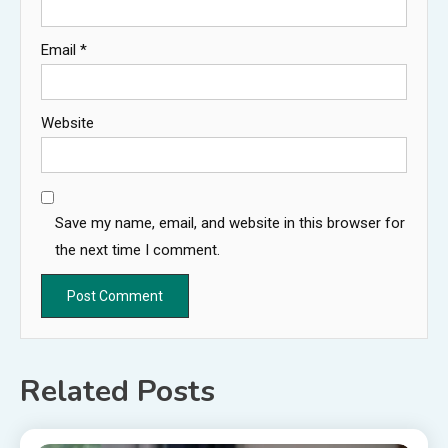
Email
*
Website
Save my name, email, and website in this browser for
the next time I comment.
Related Posts