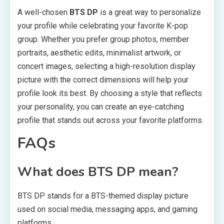
A well-chosen
BTS DP
is a great way to personalize
your profile while celebrating your favorite K-pop
group. Whether you prefer group photos, member
portraits, aesthetic edits, minimalist artwork, or
concert images, selecting a high-resolution display
picture with the correct dimensions will help your
profile look its best. By choosing a style that reflects
your personality, you can create an eye-catching
profile that stands out across your favorite platforms.
FAQs
What does BTS DP mean?
BTS DP stands for a BTS-themed display picture
used on social media, messaging apps, and gaming
platforms.