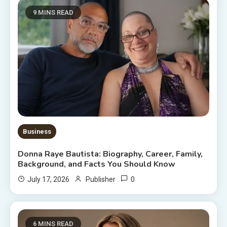
9 MINS READ
Business
Donna Raye Bautista: Biography, Career, Family,
Background, and Facts You Should Know
0
July 17, 2026
Publisher
6 MINS READ