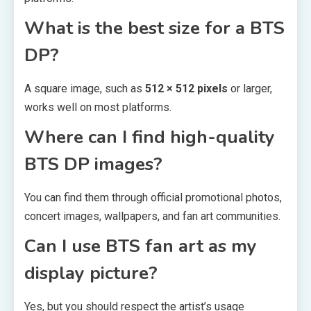
What is the best size for a BTS
DP?
A square image, such as
512 × 512 pixels
or larger,
works well on most platforms.
Where can I find high-quality
BTS DP images?
You can find them through official promotional photos,
concert images, wallpapers, and fan art communities.
Can I use BTS fan art as my
display picture?
Yes, but you should respect the artist’s usage