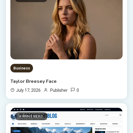
Business
Taylor Breesey Face
0
July 17, 2026
Publisher
6 MINS READ