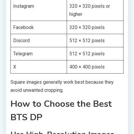
Instagram
320 × 320 pixels or
higher
Facebook
320 × 320 pixels
Discord
512 × 512 pixels
Telegram
512 × 512 pixels
X
400 × 400 pixels
Square images generally work best because they
avoid unwanted cropping.
How to Choose the Best
BTS DP