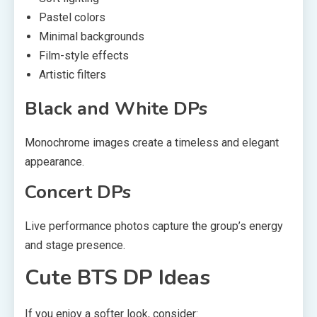
Pastel colors
Minimal backgrounds
Film-style effects
Artistic filters
Black and White DPs
Monochrome images create a timeless and elegant
appearance.
Concert DPs
Live performance photos capture the group’s energy
and stage presence.
Cute BTS DP Ideas
If you enjoy a softer look, consider: