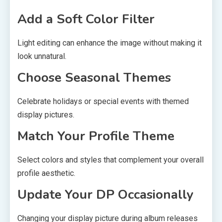
Add a Soft Color Filter
Light editing can enhance the image without making it
look unnatural.
Choose Seasonal Themes
Celebrate holidays or special events with themed
display pictures.
Match Your Profile Theme
Select colors and styles that complement your overall
profile aesthetic.
Update Your DP Occasionally
Changing your display picture during album releases