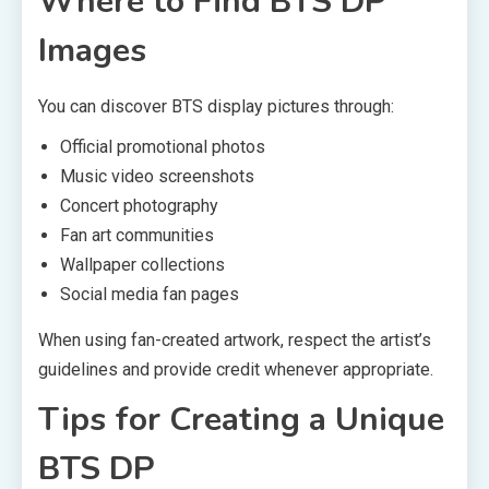
Where to Find BTS DP
Images
You can discover BTS display pictures through:
Official promotional photos
Music video screenshots
Concert photography
Fan art communities
Wallpaper collections
Social media fan pages
When using fan-created artwork, respect the artist’s
guidelines and provide credit whenever appropriate.
Tips for Creating a Unique
BTS DP